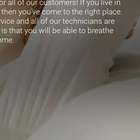
r all of our customers! If you live in
then you’ve come to the right place.
ice and all of our technicians are
is that you will be able to breathe
home.