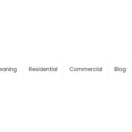
leaning
Residential
Commercial
Blog