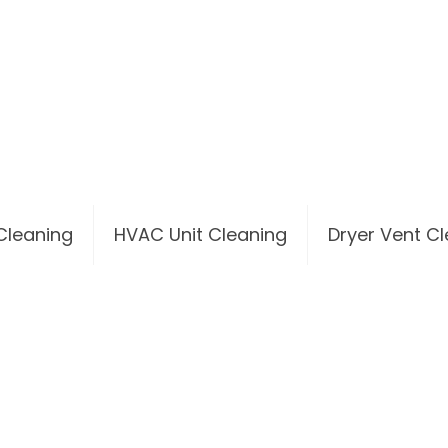
 Cleaning
HVAC Unit Cleaning
Dryer Vent C