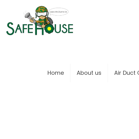
Home
About us
Air Duct