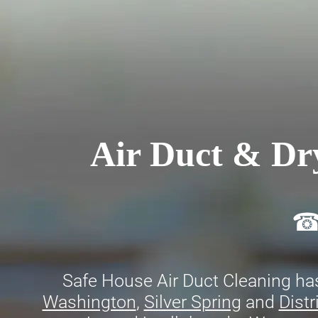
Air Duct & Dry
☎ 
Safe House Air Duct Cleaning has
Washington
,
Silver Spring
and
Distr