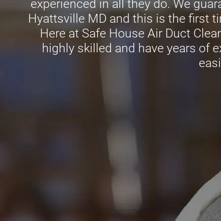
experienced in all they do. We guaran
Hyattsville MD and this is the first 
Here at Safe House Air Duct Clean
highly skilled and have years of e
easi