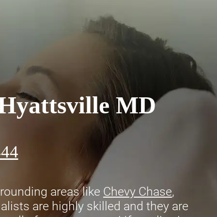
 Hyattsville MD
444
rounding areas like
Chevy Chase
,
lists are highly skilled and they are