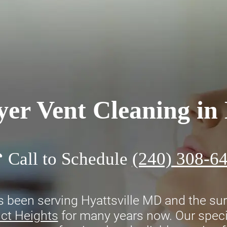
er Vent Cleaning in
Call to Schedule
(240) 308-6
 been serving Hyattsville MD and the sur
ict Heights
for many years now. Our specia