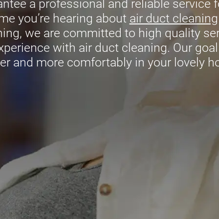
tee a professional and reliable service fo
time you’re hearing about
air duct cleaning
ing, we are committed to high quality serv
xperience with air duct cleaning. Our goal 
er and more comfortably in your lovely 