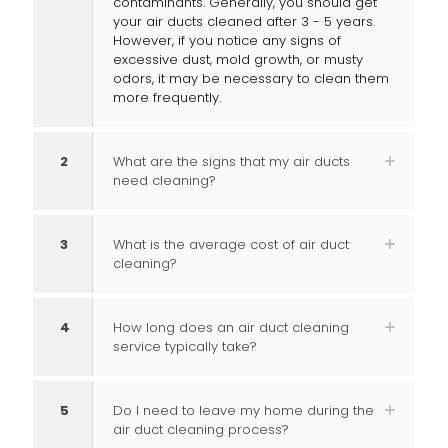
contaminants. Generally, you should get
your air ducts cleaned after 3 - 5 years.
However, if you notice any signs of
excessive dust, mold growth, or musty
odors, it may be necessary to clean them
more frequently.
2
What are the signs that my air ducts
need cleaning?
3
What is the average cost of air duct
cleaning?
4
How long does an air duct cleaning
service typically take?
5
Do I need to leave my home during the
air duct cleaning process?