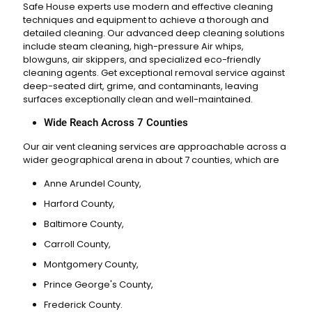
Safe House experts use modern and effective cleaning
techniques and equipment to achieve a thorough and
detailed cleaning. Our advanced deep cleaning solutions
include steam cleaning, high-pressure
Air whips,
blowguns, air skippers
, and specialized eco-friendly
cleaning agents. Get exceptional removal service against
deep-seated dirt, grime, and contaminants, leaving
surfaces exceptionally clean and well-maintained.
Wide Reach Across 7 Counties
Our air vent cleaning services are approachable across a
wider geographical arena in about 7 counties, which are
Anne Arundel County,
Harford County,
Baltimore County,
Carroll County,
Montgomery County,
Prince George's County,
Frederick County.