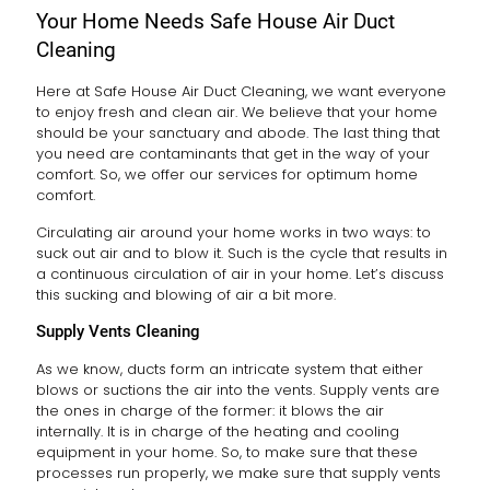
Your Home Needs Safe House Air Duct
Cleaning
Here at Safe House Air Duct Cleaning, we want everyone
to enjoy fresh and clean air. We believe that your home
should be your sanctuary and abode. The last thing that
you need are contaminants that get in the way of your
comfort. So, we offer our services for optimum home
comfort.
Circulating air around your home works in two ways: to
suck out air and to blow it. Such is the cycle that results in
a continuous circulation of air in your home. Let’s discuss
this sucking and blowing of air a bit more.
Supply Vents Cleaning
As we know, ducts form an intricate system that either
blows or suctions the air into the vents. Supply vents are
the ones in charge of the former: it blows the air
internally. It is in charge of the heating and cooling
equipment in your home. So, to make sure that these
processes run properly, we make sure that supply vents