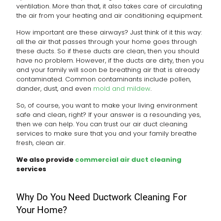
ventilation. More than that, it also takes care of circulating
the air from your heating and air conditioning equipment.
How important are these airways? Just think of it this way:
all the air that passes through your home goes through
these ducts. So if these ducts are clean, then you should
have no problem. However, if the ducts are dirty, then you
and your family will soon be breathing air that is already
contaminated. Common contaminants include pollen,
dander, dust, and even
mold and mildew
.
So, of course, you want to make your living environment
safe and clean, right? If your answer is a resounding yes,
then we can help. You can trust our air duct cleaning
services to make sure that you and your family breathe
fresh, clean air.
We also provide
commercial air duct cleaning
services
Why Do You Need Ductwork Cleaning For
Your Home?