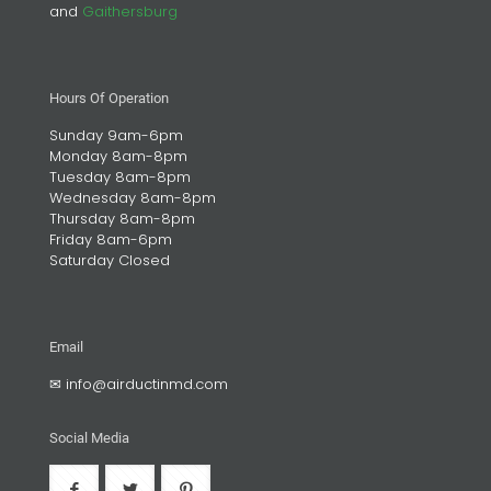
and
Gaithersburg
Hours Of Operation
Sunday 9am-6pm
Monday 8am-8pm
Tuesday 8am-8pm
Wednesday 8am-8pm
Thursday 8am-8pm
Friday 8am-6pm
Saturday Closed
Email
✉
info@airductinmd.com
Social Media