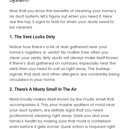
Now that you know the benefits of cleaning your home’s
air duct system, let’s figure out when you need it. Here
are the top 3 signs to look for when your ducts need to
be cleaned.
1. The Vent Looks Dirty
Notice how there’s a bit of dust gathered near your
home’s registers or vents? No matter how often you
clean your vents, dirty ducts will always make itself known.
If there’s dust gathered on surfaces, especially near the
vent, then you need to call us right away. The buildup
signals that dust and other allergens are constantly being
circulated in your home.
2. There’s A Musty Smell In The Air
Mold mostly makes itself known by the musty smell that
accompanies it. This, plus maybe spatters of mold near
your duct system, are telltale signs that you need
professional cleaning right away. Save you and your
family’s health by making sure that mold is contained
even before it gets worse. Quick action is required right