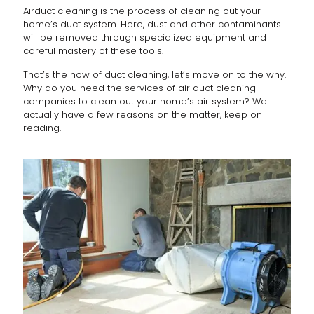
Airduct cleaning is the process of cleaning out your
home’s duct system. Here, dust and other contaminants
will be removed through specialized equipment and
careful mastery of these tools.
That’s the how of duct cleaning, let’s move on to the why.
Why do you need the services of air duct cleaning
companies to clean out your home’s air system? We
actually have a few reasons on the matter, keep on
reading.