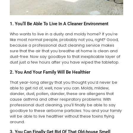
1. You’ll Be Able To Live In A Cleaner Environment
Who wants to live in a dusty and moldy home? If you’re
like most normal people, probably not you, right? Good,
because a professional duct cleaning service makes
sure that the air that you breathe at home is clean and
dust-free. Now say goodbye to that inexplicable layer of
dust just a few hours after you have wiped the tabletop.
2. You And Your Family Will Be Healthier
That year-long allergy that you thought you’d never be
able to get rid of, well, now you can. Molds, mildew,
dander, dust, pollen, dander, these are allergens that
cause asthma and other respiratory problems. With
professional duct cleaning, you’ll finally be able to say
goodbye to these airborne particles. You and your family
will be able to live healthier without these toxins flying
around.
3. You Can Finally Get Rid Of That Old-house Smell