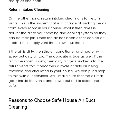
are spick and span.
Return Intakes Cleaning
On the other hand, return intakes cleaning is for return
vents. This is the system that is in charge of sucking the air
from every room in your house. What it then does is
deliver the air to your heating and cooling system so they
can do their job. Once the air has been either cooled or
heated, the supply vent then blows out the air.
If the air is dirty, then the air conditioner and heater will
spew out dirty air too. The opposite is true as well. If the
air in the room is dirty, then dirty air gets sucked into the
return vents too. It becomes a cycle of dirty air being
recycled and circulated in your house. We can put a stop
to this with our services. We’ll make sure that the air that
goes inside the vents and blown out of it is clean and
safe.
Reasons to Choose Safe House Air Duct
Cleaning