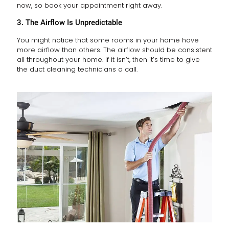
now, so book your appointment right away.
3. The Airflow Is Unpredictable
You might notice that some rooms in your home have
more airflow than others. The airflow should be consistent
all throughout your home. If it isn’t, then it’s time to give
the duct cleaning technicians a call.