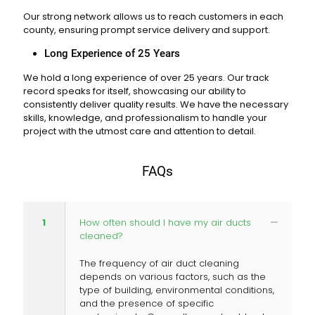
Our strong network allows us to reach customers in each
county, ensuring prompt service delivery and support.
Long Experience of 25 Years
We hold a long experience of over 25 years. Our track
record speaks for itself, showcasing our ability to
consistently deliver quality results. We have the necessary
skills, knowledge, and professionalism to handle your
project with the utmost care and attention to detail.
FAQs
1
How often should I have my air ducts
cleaned?
The frequency of air duct cleaning
depends on various factors, such as the
type of building, environmental conditions,
and the presence of specific