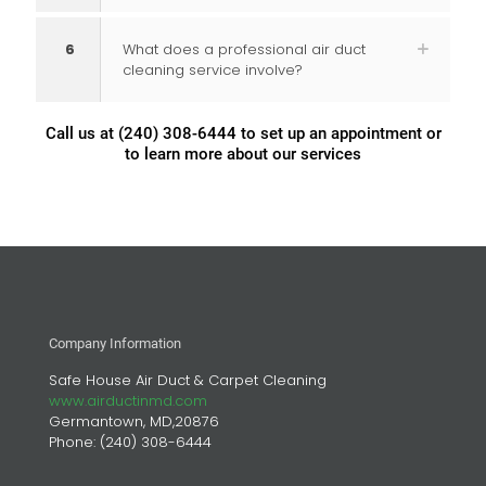
6
What does a professional air duct
cleaning service involve?
Call us at
(240) 308-6444
to set up an appointment or
to learn more about our services
Company Information
Safe House Air Duct & Carpet Cleaning
www.airductinmd.com
Germantown, MD,20876
Phone:
(240) 308-6444