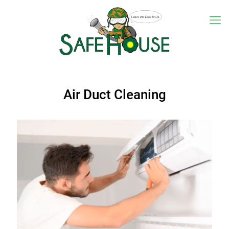
Air Duct Cleaning