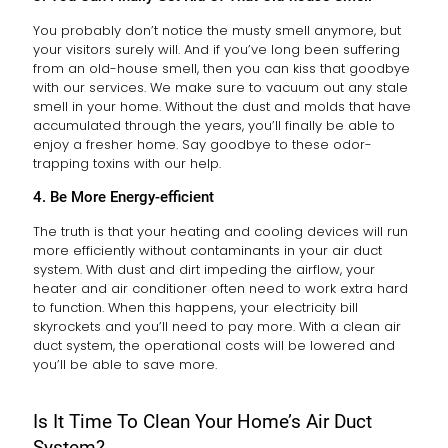
You probably don’t notice the musty smell anymore, but
your visitors surely will. And if you’ve long been suffering
from an old-house smell, then you can kiss that goodbye
with our services. We make sure to vacuum out any stale
smell in your home. Without the dust and molds that have
accumulated through the years, you’ll finally be able to
enjoy a fresher home. Say goodbye to these odor-
trapping toxins with our help.
4. Be More Energy-efficient
The truth is that your heating and cooling devices will run
more efficiently without contaminants in your air duct
system. With dust and dirt impeding the airflow, your
heater and air conditioner often need to work extra hard
to function. When this happens, your electricity bill
skyrockets and you’ll need to pay more. With a clean air
duct system, the operational costs will be lowered and
you’ll be able to save more.
Is It Time To Clean Your Home’s Air Duct
System?