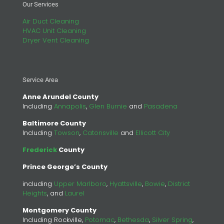
Our Services
Air Duct Cleaning
HVAC Unit Cleaning
Dryer Vent Cleaning
Service Area
Anne Arundel County
Including
Annapolis
,
Glen Burnie
and
Pasadena
Baltimore County
Including
Towson
,
Catonsville
and
Ellicott City
Frederick
County
Prince George’s County
including
Upper Marlboro
,
Hyattsville
,
Bowie
,
District
Heights
, and
Laurel
Montgomery County
Including Rockville,
Potomac
,
Bethesda
,
Silver Spring
,