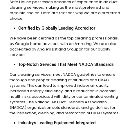
Safe House possesses decades of experience in air duct
cleaning services, making us the most preferred and
credible choice. Here are reasons why we are a preferred
choice:
Certified by Globally Leading Accreditor
We have been certified as the top cleaning professionals,
by Google home advisors, with an A+ rating. We are also
accredited by Angie’s List and Groupon for our quality
services.
Top-Notch Services That Meet NADCA Standards
Our cleaning services meet NADCA guidelines to ensure
thorough and proper cleaning of air ducts and HVAC
systems. This can lead to improved indoor air quality,
increased energy efficiency, and a reduction in potential
health risks associated with dirty or contaminated venting
systems. The National Air Duct Cleaners Association
(NADCA) organization sets standards and guidelines for
the inspection, cleaning, and restoration of HVAC systems.
Industry’s Leading Equipment Integrated