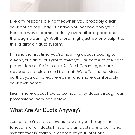
Like any responsible homeowner, you probably clean
your house regularly. But have you noticed how your
house always seems so dusty even after a good and
thorough cleaning? Well, there might just be one culprit to
this: a dirty air duct system.
If this is the first time you’re hearing about needing to
clean your air duct system, then you’ve come to the right
place. Here at Safe House Air Duct Cleaning, we are
advocates of clean and fresh air. We offer the services
so that you can breathe easier and more comfortably in
your own home.
Learn more about how to combat dirty ducts through our
professional services below.
What Are Air Ducts Anyway?
Just as a refresher, allow us to walk you through the
functions of air ducts. First of all, air ducts are a complex
system that is mainly in charge of your interior’s