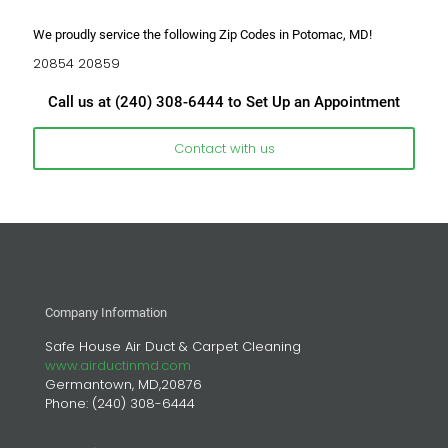
We proudly service the following Zip Codes in Potomac, MD!
20854 20859
Call us at
(240) 308-6444
to Set Up an Appointment
Contact with us
Company Information
Safe House Air Duct & Carpet Cleaning
www.airductinmd.com
Germantown, MD,20876
Phone:
(240) 308-6444