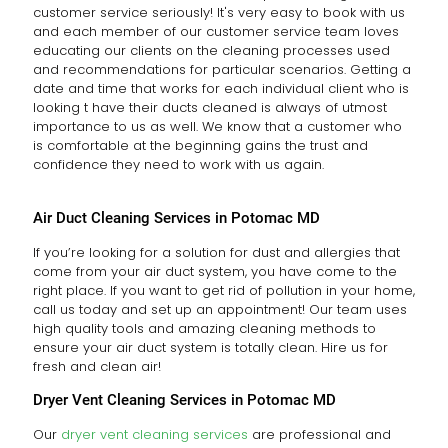
customer service seriously! It's very easy to book with us
and each member of our customer service team loves
educating our clients on the cleaning processes used
and recommendations for particular scenarios. Getting a
date and time that works for each individual client who is
looking t have their ducts cleaned is always of utmost
importance to us as well. We know that a customer who
is comfortable at the beginning gains the trust and
confidence they need to work with us again.
Air Duct Cleaning Services in Potomac MD
If you’re looking for a solution for dust and allergies that
come from your air duct system, you have come to the
right place. If you want to get rid of pollution in your home,
call us today and set up an appointment! Our team uses
high quality tools and amazing cleaning methods to
ensure your air duct system is totally clean. Hire us for
fresh and clean air!
Dryer Vent Cleaning Services in Potomac MD
Our
dryer vent cleaning services
are professional and