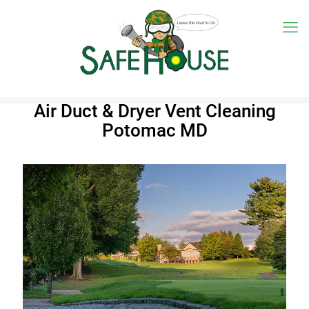
Air Duct & Dryer Vent Cleaning
Potomac MD