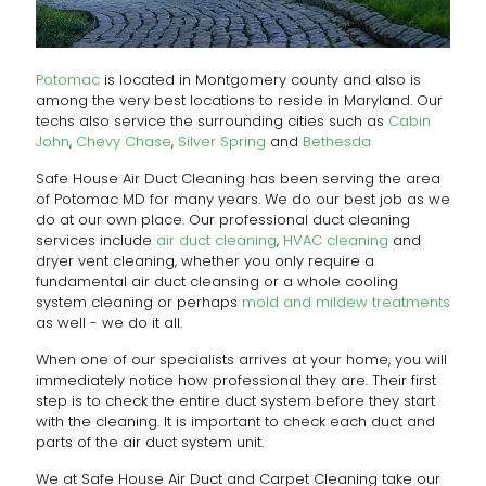
Potomac
is located in Montgomery county and also is
among the very best locations to reside in Maryland. Our
techs also service the surrounding cities such as
Cabin
John
,
Chevy Chase
,
Silver Spring
and
Bethesda
Safe House Air Duct Cleaning has been serving the area
of Potomac MD for many years. We do our best job as we
do at our own place. Our professional duct cleaning
services include
air duct cleaning
,
HVAC cleaning
and
dryer vent cleaning, whether you only require a
fundamental air duct cleansing or a whole cooling
system cleaning or perhaps
mold and mildew treatments
as well - we do it all.
When one of our specialists arrives at your home, you will
immediately notice how professional they are. Their first
step is to check the entire duct system before they start
with the cleaning. It is important to check each duct and
parts of the air duct system unit.
We at Safe House Air Duct and Carpet Cleaning take our