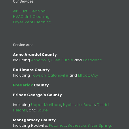
Our Services
Air Duct Cleaning
HVAC Unit Cleaning
Dryer Vent Cleaning
Service Area
Anne Arundel County
Including
Annapolis
,
Glen Burnie
and
Pasadena
Baltimore County
Including
Towson
,
Catonsville
and
Ellicott City
Frederick
County
Prince George’s County
including
Upper Marlboro
,
Hyattsville
,
Bowie
,
District
Heights
, and
Laurel
Montgomery County
Including Rockville,
Potomac
,
Bethesda
,
Silver Spring
,