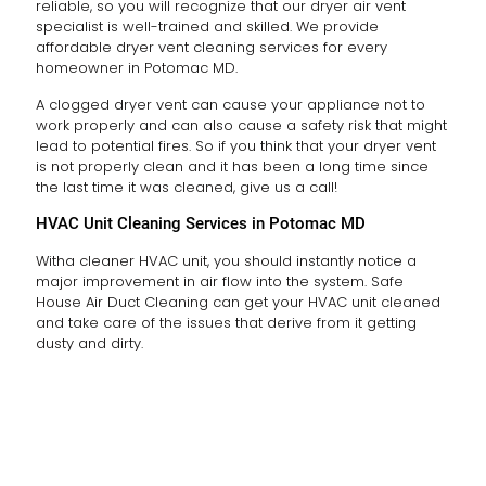
reliable, so you will recognize that our dryer air vent
specialist is well-trained and skilled. We provide
affordable dryer vent cleaning services for every
homeowner in Potomac MD.
A clogged dryer vent can cause your appliance not to
work properly and can also cause a safety risk that might
lead to potential fires. So if you think that your dryer vent
is not properly clean and it has been a long time since
the last time it was cleaned, give us a call!
HVAC Unit Cleaning Services in Potomac MD
Witha cleaner HVAC unit, you should instantly notice a
major improvement in air flow into the system. Safe
House Air Duct Cleaning can get your HVAC unit cleaned
and take care of the issues that derive from it getting
dusty and dirty.