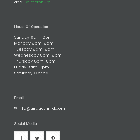
and
Gaithersburg
Hours Of Operation
Sunday 9am-6pm
Monday 8am-8pm
Tuesday 8am-8pm
Wednesday 8am-8pm
Thursday 8am-8pm
Friday 8am-6pm
Saturday Closed
Email
✉
info@airductinmd.com
Social Media