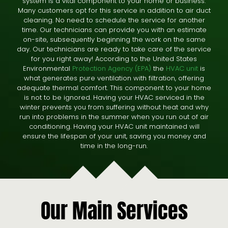
system is a vital component to your home or business.
Many customers opt for this service in addition to air duct
cleaning. No need to schedule the service for another
time. Our technicians can provide you with an estimate
on-site, subsequently beginning the work on the same
day. Our technicians are ready to take care of the service
for you right away! According to the United States
Environmental
Protection Agency (EPA)
the
HVAC unit
is
what generates pure ventilation with filtration, offering
adequate thermal comfort. This component to your home
is not to be ignored. Having your HVAC serviced in the
winter prevents you from suffering without heat and why
run into problems in the summer when you run out of air
conditioning. Having your HVAC unit maintained will
ensure the lifespan of your unit, saving you money and
time in the long-run.
Our Main Services