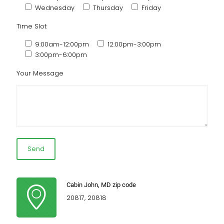
Wednesday
Thursday
Friday
Time Slot
9:00am-12:00pm
12:00pm-3:00pm
3:00pm-6:00pm
Your Message
Cabin John, MD zip code
20817, 20818