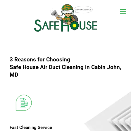
3 Reasons for Choosing
Safe House Air Duct Cleaning in Cabin John,
MD
Fast Cleaning Service