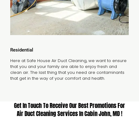
Residential
Here at Safe House Air Duct Cleaning, we want to ensure
that you and your family are able to enjoy fresh and
clean air. The last thing that you need are contaminants
that get in the way of your comfort and health.
Get In Touch To Receive Our Best Promotions For
Air Duct Cleaning Services In Cabin John, MD !