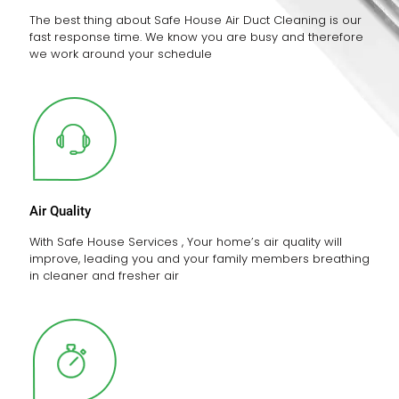
The best thing about Safe House Air Duct Cleaning is our
fast response time. We know you are busy and therefore
we work around your schedule
Air Quality
With Safe House Services , Your home’s air quality will
improve, leading you and your family members breathing
in cleaner and fresher air