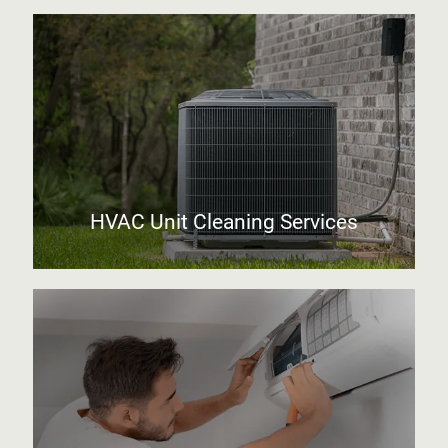
HVAC Unit Cleaning Services