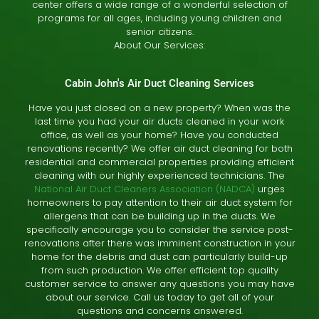
center offers a wide range of a wonderful selection of
programs for all ages, including young children and
senior citizens.
About Our Services:
Cabin John's Air Duct Cleaning Services
Have you just closed on a new property? When was the
last time you had your air ducts cleaned in your work
office, as well as your home? Have you conducted
renovations recently? We offer air duct cleaning for both
residential and commercial properties providing efficient
cleaning with our highly experienced technicians. The
National Air Duct Cleaners Association (NADCA)
urges
homeowners to pay attention to their air duct system for
allergens that can be building up in the ducts. We
specifically encourage you to consider the service post-
renovations after there was imminent construction in your
home for the debris and dust can particularly build-up
from such production. We offer efficient top quality
customer service to answer any questions you may have
about our service. Call us today to get all of your
questions and concerns answered.