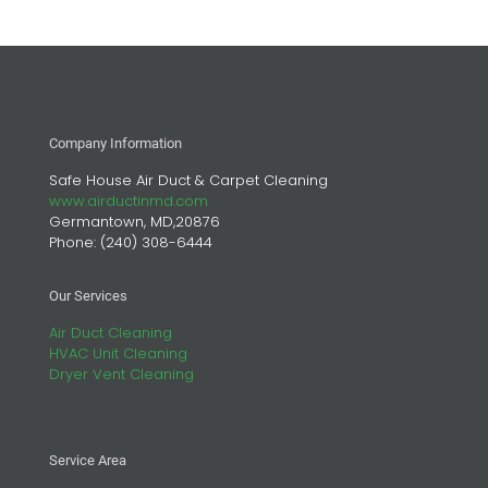
Company Information
Safe House Air Duct & Carpet Cleaning
www.airductinmd.com
Germantown, MD,20876
Phone:
(240) 308-6444
Our Services
Air Duct Cleaning
HVAC Unit Cleaning
Dryer Vent Cleaning
Service Area