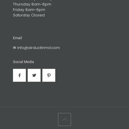
Thursday 8am-8pm
Friday 8am-6pm
Saturday Closed
Email
✉
info@airductinmd.com
Social Media