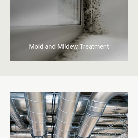
Mold and Mildew Treatment