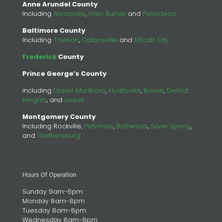
Anne Arundel County
Including
Annapolis
,
Glen Burnie
and
Pasadena
Baltimore County
Including
Towson
,
Catonsville
and
Ellicott City
Frederick
County
Prince George’s County
including
Upper Marlboro
,
Hyattsville
,
Bowie
,
District
Heights
, and
Laurel
Montgomery County
Including Rockville,
Potomac
,
Bethesda
,
Silver Spring
,
and
Gaithersburg
Hours Of Operation
Sunday 9am-6pm
Monday 8am-8pm
Tuesday 8am-8pm
Wednesday 8am-8pm