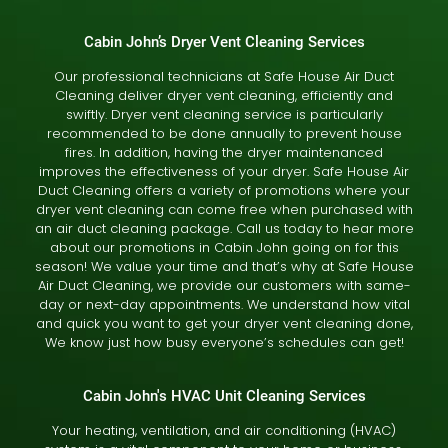
Cabin John’s Dryer Vent Cleaning Services
Our professional technicians at Safe House Air Duct
Cleaning deliver dryer vent cleaning, efficiently and
swiftly. Dryer vent cleaning service is particularly
recommended to be done annually to prevent house
fires. In addition, having the dryer maintenanced
improves the effectiveness of your dryer. Safe House Air
Duct Cleaning offers a variety of promotions where your
dryer vent cleaning can come free when purchased with
an air duct cleaning package. Call us today to hear more
about our promotions in Cabin John going on for this
season! We value your time and that’s why at Safe House
Air Duct Cleaning, we provide our customers with same-
day or next-day appointments. We understand how vital
and quick you want to get your dryer vent cleaning done,
We know just how busy everyone’s schedules can get!
Cabin John's HVAC Unit Cleaning Services
Your heating, ventilation, and air conditioning (HVAC)