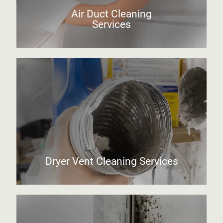
Air Duct Cleaning
Services
Dryer Vent Cleaning Services