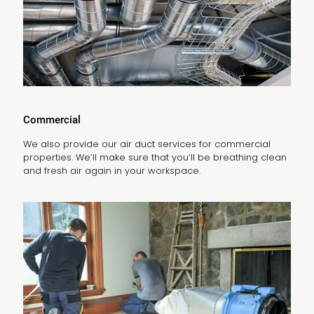
Commercial
We also provide our air duct services for commercial
properties. We’ll make sure that you’ll be breathing clean
and fresh air again in your workspace.