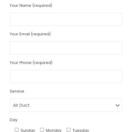
Your Name (required)
Your Email (required)
Your Phone (required)
Service
Day
Sunday
Monday
Tuesday