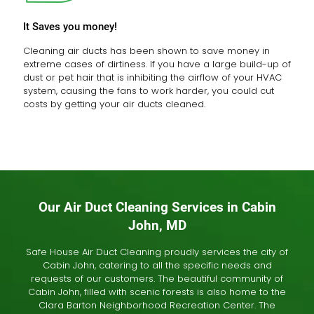
It Saves you money!
Cleaning air ducts has been shown to save money in
extreme cases of dirtiness. If you have a large build-up of
dust or pet hair that is inhibiting the airflow of your HVAC
system, causing the fans to work harder, you could cut
costs by getting your air ducts cleaned.
Our Air Duct Cleaning Services in Cabin
John, MD
Safe House Air Duct Cleaning proudly services the city of
Cabin John, catering to all the specific needs and
requests of our customers. The beautiful community of
Cabin John, filled with scenic forests is also home to the
Clara Barton Neighborhood Recreation Center. The