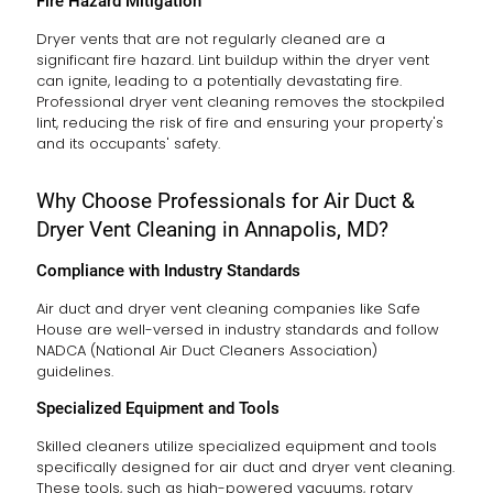
Fire Hazard Mitigation
Dryer vents that are not regularly cleaned are a
significant fire hazard. Lint buildup within the dryer vent
can ignite, leading to a potentially devastating fire.
Professional dryer vent cleaning removes the stockpiled
lint, reducing the risk of fire and ensuring your property's
and its occupants' safety.
Why Choose Professionals for Air Duct &
Dryer Vent Cleaning in Annapolis, MD?
Compliance with Industry Standards
Air duct and dryer vent cleaning companies like Safe
House are well-versed in industry standards and follow
NADCA (National Air Duct Cleaners Association)
guidelines.
Specialized Equipment and Tools
Skilled cleaners utilize specialized equipment and tools
specifically designed for air duct and dryer vent cleaning.
These tools, such as high-powered vacuums, rotary