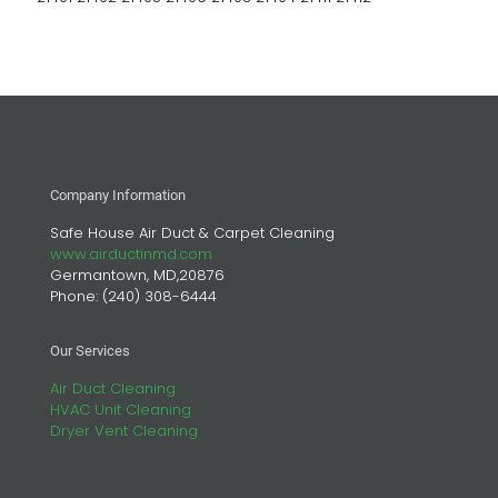
Company Information
Safe House Air Duct & Carpet Cleaning
www.airductinmd.com
Germantown, MD,20876
Phone:
(240) 308-6444
Our Services
Air Duct Cleaning
HVAC Unit Cleaning
Dryer Vent Cleaning