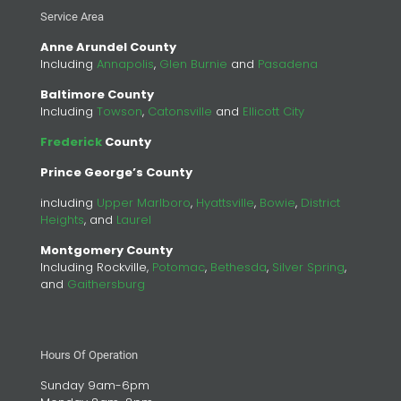
Service Area
Anne Arundel County
Including
Annapolis
,
Glen Burnie
and
Pasadena
Baltimore County
Including
Towson
,
Catonsville
and
Ellicott City
Frederick
County
Prince George’s County
including
Upper Marlboro
,
Hyattsville
,
Bowie
,
District
Heights
, and
Laurel
Montgomery County
Including Rockville,
Potomac
,
Bethesda
,
Silver Spring
,
and
Gaithersburg
Hours Of Operation
Sunday 9am-6pm