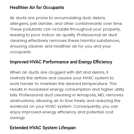
Healthier Air for Occupants
Air ducts are prone to accumulating dust, debris,
allergens, pet dander, and other contaminants over time.
These pollutants can circulate throughout your property,
leading to poor indoor air quality. Professional air duct
cleaning effectively removes these harmful substances,
ensuring cleaner and healthier air for you and your
occupants.
Improved HVAC Performance and Energy Efficiency
When air ducts are clogged with dirt and debris, it
restricts the airflow and causes your HVAC system to
work harder to maintain the desired temperature. This
results in increased energy consumption and higher utility
bills. Professional duct cleaning in Annapolis, MD, removes
obstructions, allowing air to flow freely and reducing the
workload on your HVAC system. Consequently, you can
enjoy improved energy efficiency and potential cost
savings.
Extended HVAC System Lifespan