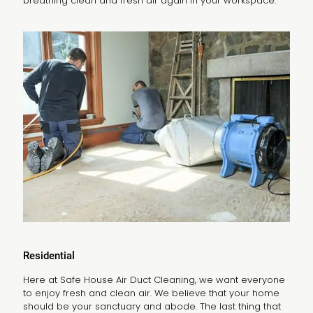
breathing clean and fresh air again in your workspace.
Residential
Here at Safe House Air Duct Cleaning, we want everyone
to enjoy fresh and clean air. We believe that your home
should be your sanctuary and abode. The last thing that