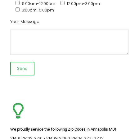
9:00am-12:00pm
12:00pm-3:00pm
3:00pm-6:00pm
Your Message
We proudly service the following Zip Codes in Annapolis MD!
21401 21402 21405 21409 21403 21404 21411 21412