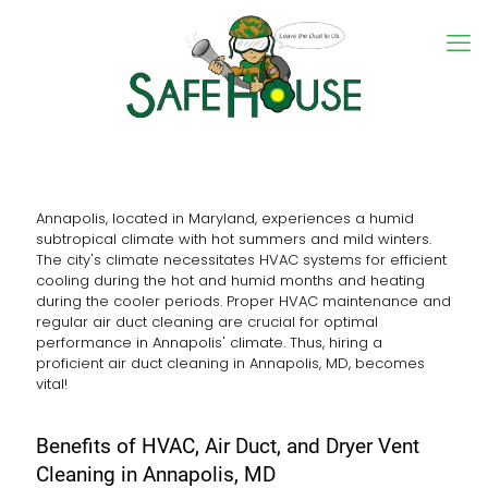
Annapolis, located in Maryland, experiences a humid
subtropical climate with hot summers and mild winters.
The city's climate necessitates HVAC systems for efficient
cooling during the hot and humid months and heating
during the cooler periods. Proper HVAC maintenance and
regular air duct cleaning are crucial for optimal
performance in Annapolis' climate. Thus, hiring a
proficient air duct cleaning in Annapolis, MD, becomes
vital!
Benefits of HVAC, Air Duct, and Dryer Vent
Cleaning in Annapolis, MD