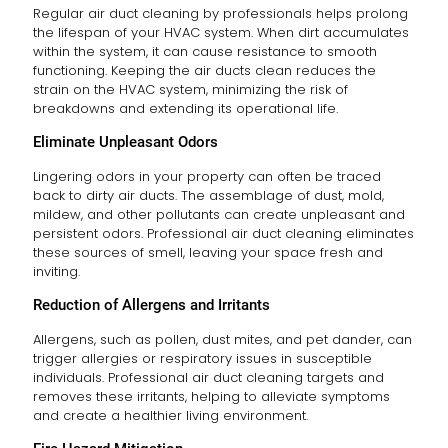
Regular air duct cleaning by professionals helps prolong
the lifespan of your HVAC system. When dirt accumulates
within the system, it can cause resistance to smooth
functioning. Keeping the air ducts clean reduces the
strain on the HVAC system, minimizing the risk of
breakdowns and extending its operational life.
Eliminate Unpleasant Odors
Lingering odors in your property can often be traced
back to dirty air ducts. The assemblage of dust, mold,
mildew, and other pollutants can create unpleasant and
persistent odors. Professional air duct cleaning eliminates
these sources of smell, leaving your space fresh and
inviting.
Reduction of Allergens and Irritants
Allergens, such as pollen, dust mites, and pet dander, can
trigger allergies or respiratory issues in susceptible
individuals. Professional air duct cleaning targets and
removes these irritants, helping to alleviate symptoms
and create a healthier living environment.