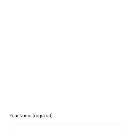
Your Name (required)