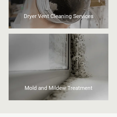
Dryer Vent Cleaning Services
Mold and Mildew Treatment