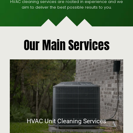
HVAC cleaning services are rooted in experience and we
aim to deliver the best possible results to you.
Our Main Services
HVAC Unit Cleaning Services