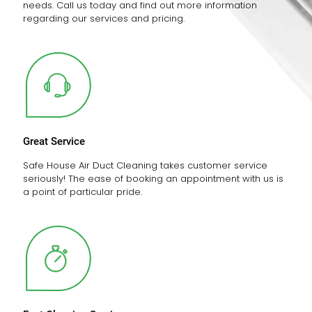
needs. Call us today and find out more information
regarding our services and pricing.
Great Service
Safe House Air Duct Cleaning takes customer service
seriously! The ease of booking an appointment with us is
a point of particular pride.