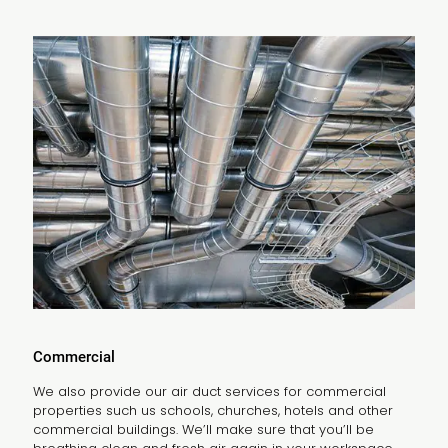
Commercial
We also provide our air duct services for commercial
properties such us schools, churches, hotels and other
commercial buildings. We’ll make sure that you’ll be