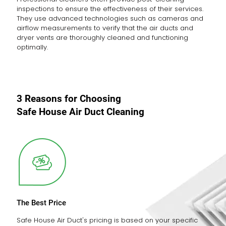
inspections to ensure the effectiveness of their services.
They use advanced technologies such as cameras and
airflow measurements to verify that the air ducts and
dryer vents are thoroughly cleaned and functioning
optimally.
3 Reasons for Choosing
Safe House Air Duct Cleaning
The Best Price
Safe House Air Duct's pricing is based on your specific