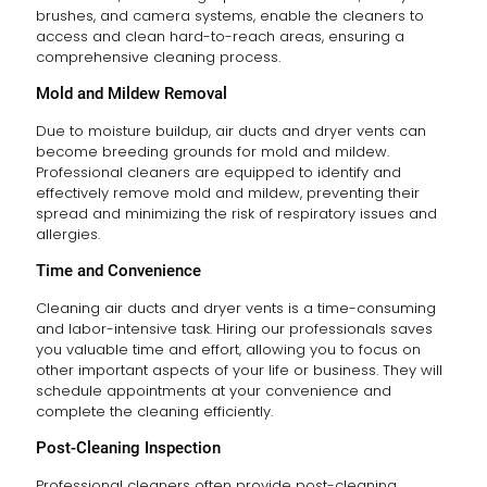
brushes, and camera systems, enable the cleaners to
access and clean hard-to-reach areas, ensuring a
comprehensive cleaning process.
Mold and Mildew Removal
Due to moisture buildup, air ducts and dryer vents can
become breeding grounds for mold and mildew.
Professional cleaners are equipped to identify and
effectively remove mold and mildew, preventing their
spread and minimizing the risk of respiratory issues and
allergies.
Time and Convenience
Cleaning air ducts and dryer vents is a time-consuming
and labor-intensive task. Hiring our professionals saves
you valuable time and effort, allowing you to focus on
other important aspects of your life or business. They will
schedule appointments at your convenience and
complete the cleaning efficiently.
Post-Cleaning Inspection
Professional cleaners often provide post-cleaning