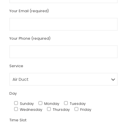
Your Email (required)
Your Phone (required)
Service
Day
Sunday
Monday
Tuesday
Wednesday
Thursday
Friday
Time Slot