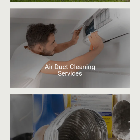
Air Duct Cleaning
Services