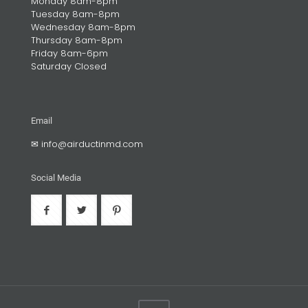
Monday 8am-8pm
Tuesday 8am-8pm
Wednesday 8am-8pm
Thursday 8am-8pm
Friday 8am-6pm
Saturday Closed
Email
✉
info@airductinmd.com
Social Media