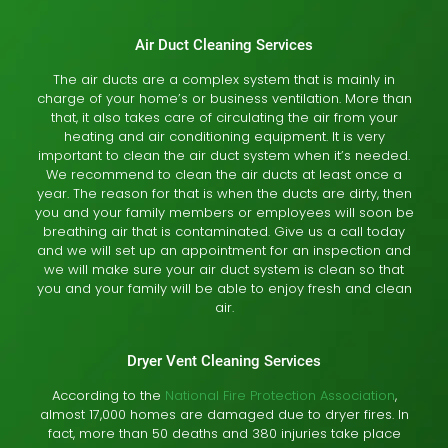
Air Duct Cleaning Services
The air ducts are a complex system that is mainly in
charge of your home’s or business ventilation. More than
that, it also takes care of circulating the air from your
heating and air conditioning equipment. It is very
important to clean the air duct system when it’s needed.
We recommend to clean the air ducts at least once a
year. The reason for that is when the ducts are dirty, then
you and your family members or employees will soon be
breathing air that is contaminated. Give us a call today
and we will set up an appointment for an inspection and
we will make sure your air duct system is clean so that
you and your family will be able to enjoy fresh and clean
air.
Dryer Vent Cleaning Services
According to the
National Fire Protection Association
,
almost 17,000 homes are damaged due to dryer fires. In
fact, more than 50 deaths and 380 injuries take place