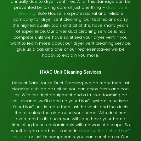
annually due to dryer vent fires. All of this damage can be
prevented by taking care of just one thing –
dryer vent
cleaning
. Safe House is a professional and reliable
company for dryer vent cleaning. Our technicians carry
the highest quality tools and all of the, have many years
of experience. Our dryer duct cleaning service is not
complete until we have sanitized your dryer vent. If you
want to learn more about our dryer vent cleaning service,
give us a call and one of our representatives will be
happy to explain you more.
HVAC Unit Cleaning Services
Here at Safe House Duct Cleaning, we do more than just
cleaning outside ac unit so you can enjoy fresh and cool
air. With the right equipment and a trusted foaming ac
coil cleaner, we’ll clean up your HVAC system in no time.
Your HVAC unit is more than just the vents and the ducts
that circulate the air around your home. With dust and
even mold in its ducts, you will soon have your home
circulating these contaminants with no way of escape. So,
whether you need assistance in
cleaning the entire HVAC
system
or just its components, you can count on us. Our