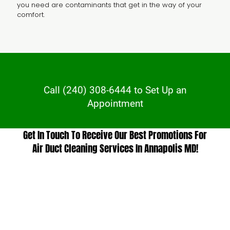
you need are contaminants that get in the way of your
comfort.
Call
(240) 308-6444
to Set Up an
Appointment
Get In Touch To Receive Our Best Promotions For
Air Duct Cleaning Services In Annapolis MD!