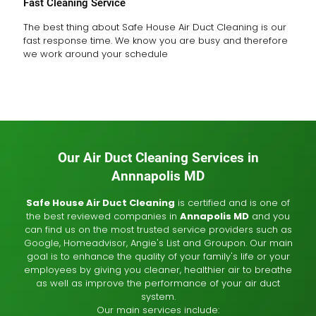
Fast Cleaning Service
The best thing about Safe House Air Duct Cleaning is our
fast response time. We know you are busy and therefore
we work around your schedule
Our Air Duct Cleaning Services in
Annnapolis MD
Safe House Air Duct Cleaning
is certified and is one of
the best reviewed companies in
Annapolis MD
and you
can find us on the most trusted service providers such as
Google, Homeadvisor, Angie's List and Groupon. Our main
goal is to enhance the quality of your family's life or your
employees by giving you cleaner, healthier air to breathe
as well as improve the performance of your air duct
system.
Our main services include: