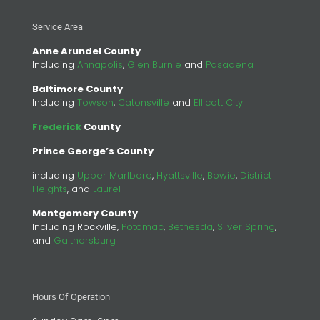
Service Area
Anne Arundel County
Including
Annapolis
,
Glen Burnie
and
Pasadena
Baltimore County
Including
Towson
,
Catonsville
and
Ellicott City
Frederick
County
Prince George’s County
including
Upper Marlboro
,
Hyattsville
,
Bowie
,
District
Heights
, and
Laurel
Montgomery County
Including Rockville,
Potomac
,
Bethesda
,
Silver Spring
,
and
Gaithersburg
Hours Of Operation