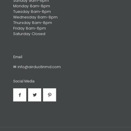
Sunday 9am-6pm
Monday 8am-8pm
Tuesday 8am-8pm
Wednesday 8am-8pm
Thursday 8am-8pm
Friday 8am-6pm
Saturday Closed
Email
✉
info@airductinmd.com
Social Media