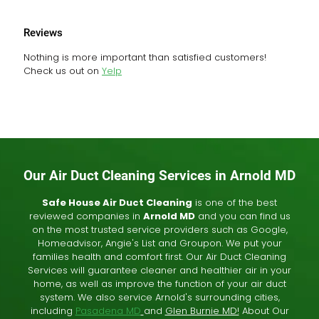
Reviews
Nothing is more important than satisfied customers!
Check us out on
Yelp
Our Air Duct Cleaning Services in Arnold MD
Safe House Air Duct Cleaning
is one of the best
reviewed companies in
Arnold MD
and you can find us
on the most trusted service providers such as Google,
Homeadvisor, Angie's List and Groupon. We put your
families health and comfort first. Our Air Duct Cleaning
Services will guarantee cleaner and healthier air in your
home, as well as improve the function of your air duct
system. We also service Arnold's surrounding cities,
including
Pasadena MD
and
Glen Burnie MD!
About Our