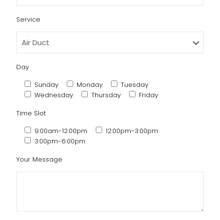
Service
Day
Sunday
Monday
Tuesday
Wednesday
Thursday
Friday
Time Slot
9:00am-12:00pm
12:00pm-3:00pm
3:00pm-6:00pm
Your Message