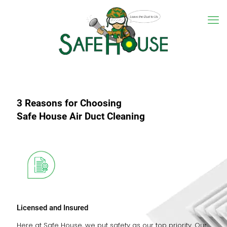
3 Reasons for Choosing
Safe House Air Duct Cleaning
Licensed and Insured
Here at Safe House, we put safety as our top priority. Our