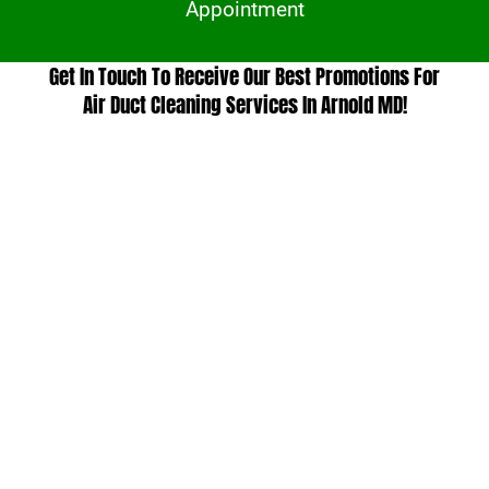
Appointment
Get In Touch To Receive Our Best Promotions For
Air Duct Cleaning Services In Arnold MD!