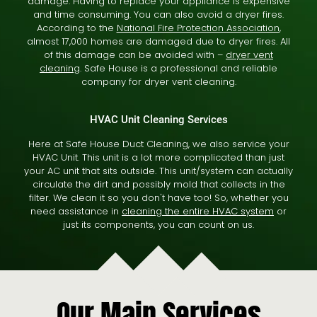
damage. Having to replace your appliance is expensive
and time consuming. You can also avoid a dryer fires.
According to the
National Fire Protection Association
,
almost 17,000 homes are damaged due to dryer fires. All
of this damage can be avoided with –
dryer vent
cleaning
. Safe House is a professional and reliable
company for dryer vent cleaning.
HVAC Unit Cleaning Services
Here at Safe House Duct Cleaning, we also service your
HVAC Unit. This unit is a lot more complicated than just
your AC unit that sits outside. This unit/system can actually
circulate the dirt and possibly mold that collects in the
filter. We clean it so you don't have too! So, whether you
need assistance in
cleaning the entire HVAC system
or
just its components, you can count on us.
Our Main Services