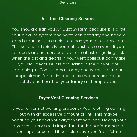
Services:
Air Duct Cleaning Services
You should clean you Air Duct System because it is dirty!
Your air duct system and vents can get filthy and need a
good cleaning. It is crucial to clean your air duct system.
This service is typically done at least once a year. If your
air ducts are not serviced, you are at risk of getting sick.
When the dirt and debris in your vent collect, it can make
you sick because it is circulating in the air you are
breathing in. Give us a call today and we will set up an
appointment for an inspection so we can assure the
safety and health of your family and employees .
Dryer Vent Cleaning Services
Is your dryer not working properly? Your clothing coming
out with an excessive amount of lint? This maybe
because you need your dryer vent serviced. Having your
dryer vent serviced is important for the performance of
your appliance and it can also save you from future