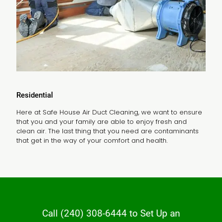
Residential
Here at Safe House Air Duct Cleaning, we want to ensure
that you and your family are able to enjoy fresh and
clean air. The last thing that you need are contaminants
that get in the way of your comfort and health.
Call
(240) 308-6444
to Set Up an