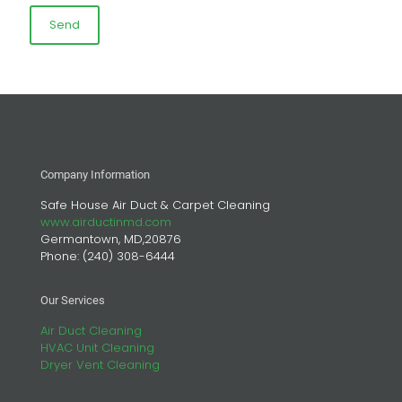
Company Information
Safe House Air Duct & Carpet Cleaning
www.airductinmd.com
Germantown, MD,20876
Phone:
(240) 308-6444
Our Services
Air Duct Cleaning
HVAC Unit Cleaning
Dryer Vent Cleaning