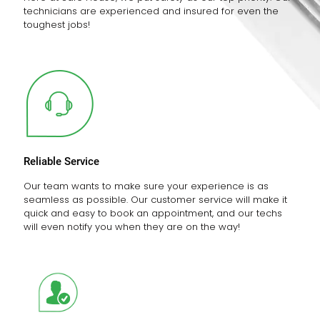
technicians are experienced and insured for even the
toughest jobs!
Reliable Service
Our team wants to make sure your experience is as
seamless as possible. Our customer service will make it
quick and easy to book an appointment, and our techs
will even notify you when they are on the way!