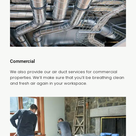
Commercial
We also provide our air duct services for commercial
properties. We’ll make sure that you’ll be breathing clean
and fresh air again in your workspace.