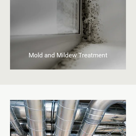
Mold and Mildew Treatment