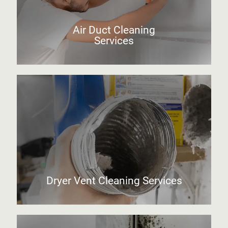
Air Duct Cleaning
Services
Dryer Vent Cleaning Services