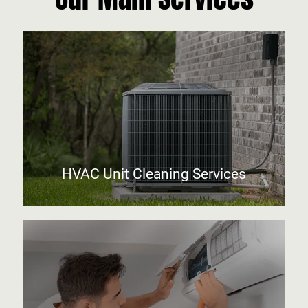
HVAC Unit Cleaning Services