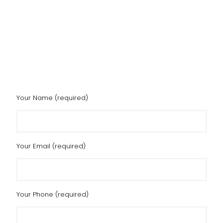
Your Name (required)
Your Email (required)
Your Phone (required)