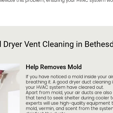
lleviate this problem, ensuring your HVAC system works
d Dryer Vent Cleaning in Bethes
Help Removes Mold
If you have noticed a mold inside your a
breathing it. A good dryer duct cleaning 
your HVAC system have cleared out.
Apart from mold, your air ducts are also 
that tend to seek shelter during cooler 
experts will use high-quality equipment 
mold, vermin, and scent from the system 