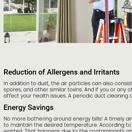
Reduction of Allergens and Irritants
In addition to dust, the air particles can also con
spores, and other similar toxins. And if you or any
affect your health issues. A periodic duct cleaning
Energy Savings
No more bothering around energy bills! A timely ai
to maintain the desired temperature. According to
wasted. That happens due to the contaminants and t