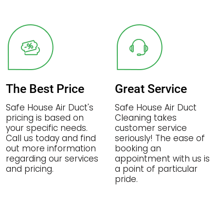
The Best Price
Great Service
Safe House Air Duct's
Safe House Air Duct
pricing is based on
Cleaning takes
your specific needs.
customer service
Call us today and find
seriously! The ease of
out more information
booking an
regarding our services
appointment with us is
and pricing.
a point of particular
pride.