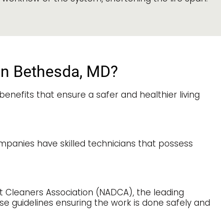
 in Bethesda, MD?
enefits that ensure a safer and healthier living
ompanies have skilled technicians that possess
ct Cleaners Association (NADCA), the leading
hese guidelines ensuring the work is done safely and