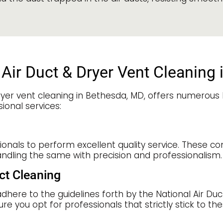
Air Duct & Dryer Vent Cleaning
yer vent cleaning in Bethesda, MD, offers numerous b
ional services:
sionals to perform excellent quality service. These c
andling the same with precision and professionalism.
ct Cleaning
adhere to the guidelines forth by the National Air Du
ure you opt for professionals that strictly stick to t