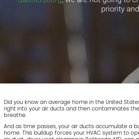
priority and
Did you know an average home in the United States 
right into your air ducts and then contaminates the
breathe.
And as time passes, your air ducts accumulate a buil
home. This buildup forces your HVAC system to op