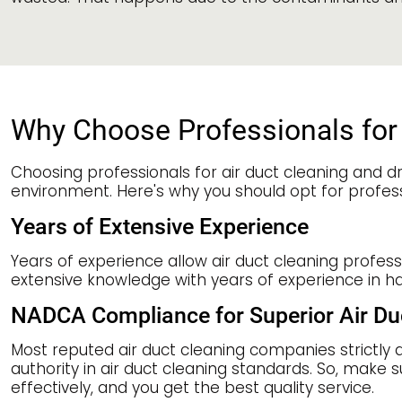
Why Choose Professionals for 
Choosing professionals for air duct cleaning and dr
environment. Here's why you should opt for profess
Years of Extensive Experience
Years of experience allow air duct cleaning profes
extensive knowledge with years of experience in h
NADCA Compliance for Superior Air Du
Most reputed air duct cleaning companies strictly 
authority in air duct cleaning standards. So, make s
effectively, and you get the best quality service.