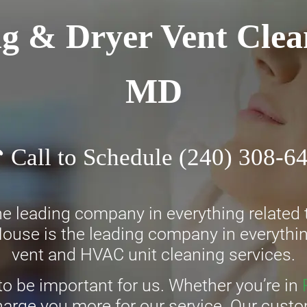
g & Dryer Vent Clea
MD
Call to Schedule
(240) 308-6
e leading company in everything related t
ouse is the leading company in everything
vent and HVAC unit cleaning services.
to be important for us. Whether you’re in
charge you more for our service. Our cust