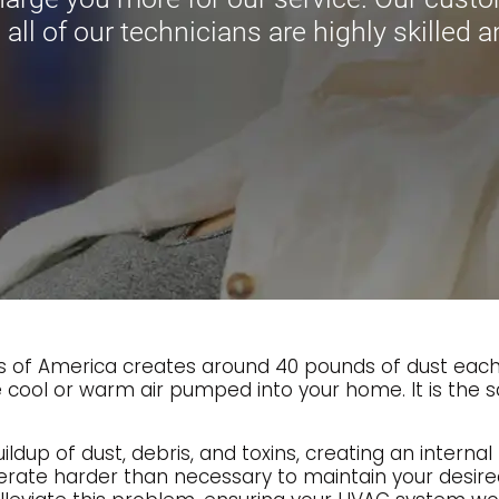
 all of our technicians are highly skilled a
of America creates around 40 pounds of dust each ye
 cool or warm air pumped into your home. It is the s
dup of dust, debris, and toxins, creating an internal 
erate harder than necessary to maintain your desi