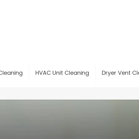
 Cleaning
HVAC Unit Cleaning
Dryer Vent C