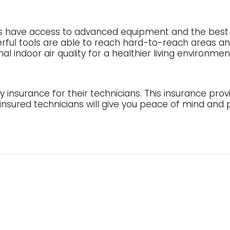
s have access to advanced equipment and the best e
ful tools are able to reach hard-to-reach areas an
 indoor air quality for a healthier living environmen
y insurance for their technicians. This insurance prov
 insured technicians will give you peace of mind and