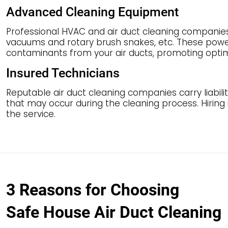
Advanced Cleaning Equipment
Professional HVAC and air duct cleaning companie
vacuums and rotary brush snakes, etc. These power
contaminants from your air ducts, promoting optimal
Insured Technicians
Reputable air duct cleaning companies carry liabilit
that may occur during the cleaning process. Hiring
the service.
3 Reasons for Choosing
Safe House Air Duct Cleaning