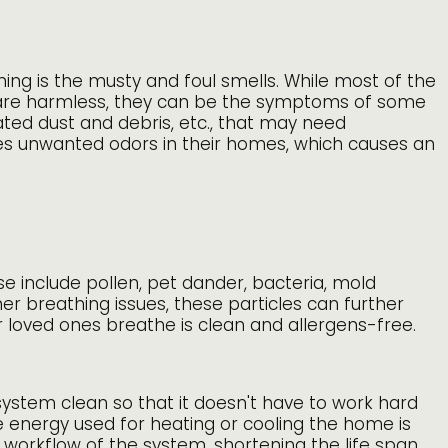
ning is the musty and foul smells. While most of the
 are harmless, they can be the symptoms of some
ted dust and debris, etc., that may need
ikes unwanted odors in their homes, which causes an
se include pollen, pet dander, bacteria, mold
er breathing issues, these particles can further
ur loved ones breathe is clean and allergens-free.
system clean so that it doesn't have to work hard
 energy used for heating or cooling the home is
workflow of the system, shortening the life span.