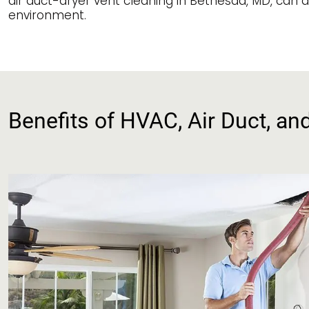
air duct-dryer vent cleaning in Bethesda, MD, can a
environment.
Benefits of HVAC, Air Duct, an