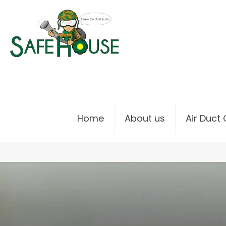
Home
About us
Air Duct