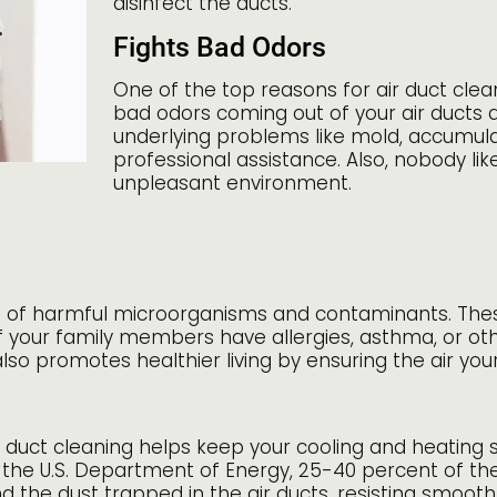
disinfect the ducts.
Fights Bad Odors
One of the top reasons for air duct clea
bad odors coming out of your air ducts
underlying problems like mold, accumula
professional assistance. Also, nobody l
unpleasant environment.
sist of harmful microorganisms and contaminants. The
 of your family members have allergies, asthma, or oth
 also promotes healthier living by ensuring the air yo
r duct cleaning helps keep your cooling and heating 
 the U.S. Department of Energy, 25-40 percent of the
he dust trapped in the air ducts, resisting smooth 