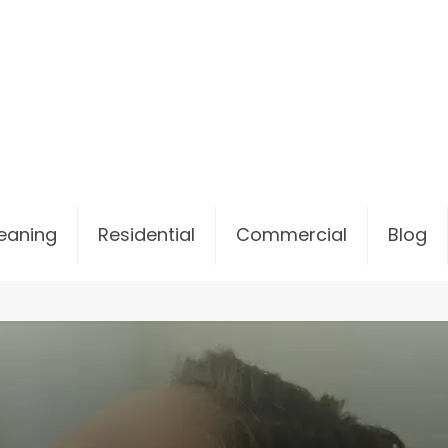
leaning
Residential
Commercial
Blog