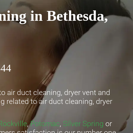
ning in Bethesda,
444
o air duct cleaning, dryer vent and
 related to air duct cleaning, dryer
Rockville
,
Potomac
,
Silver Spring
or
omers satisfaction is our number one