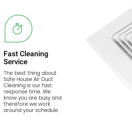
Fast Cleaning
Service
The best thing about
Safe House Air Duct
Cleaning is our fast
response time. We
know you are busy and
therefore we work
around your schedule