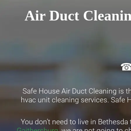
Air Duct Cleanin
☎ 
Safe House Air Duct Cleaning is th
hvac unit cleaning services. Safe H
You don’t need to live in Bethesda 
Gaithersburg
, we are not going to 