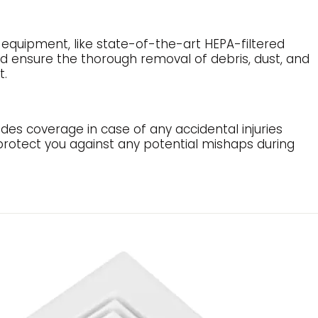
quipment, like state-of-the-art HEPA-filtered
d ensure the thorough removal of debris, dust, and
t.
ides coverage in case of any accidental injuries
 protect you against any potential mishaps during