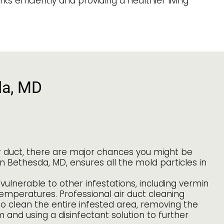
 efficiently and providing a healthier living
da, MD
ir duct, there are major chances you might be
in Bethesda, MD, ensures all the mold particles in
vulnerable to other infestations, including vermin
temperatures. Professional air duct cleaning
to clean the entire infested area, removing the
and using a disinfectant solution to further