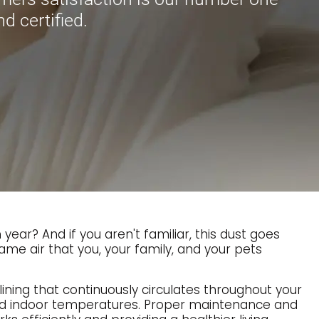
nd certified.
ar? And if you aren't familiar, this dust goes
ame air that you, your family, and your pets
lining that continuously circulates throughout your
red indoor temperatures. Proper maintenance and