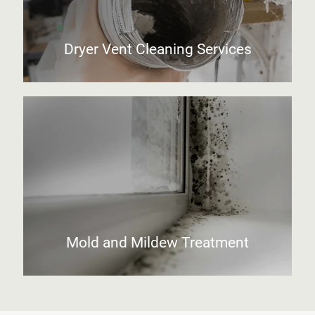
Dryer Vent Cleaning Services
Mold and Mildew Treatment