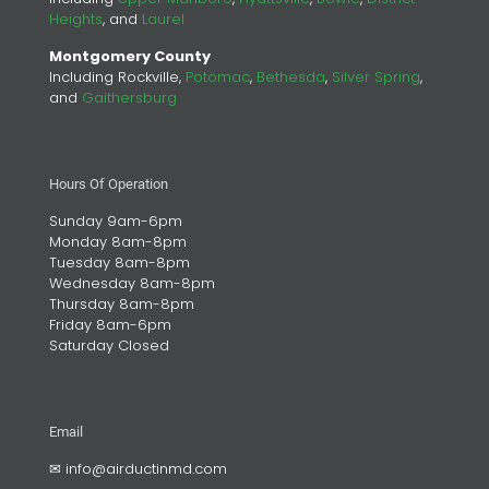
Heights
, and
Laurel
Montgomery County
Including Rockville,
Potomac
,
Bethesda
,
Silver Spring
,
and
Gaithersburg
Hours Of Operation
Sunday 9am-6pm
Monday 8am-8pm
Tuesday 8am-8pm
Wednesday 8am-8pm
Thursday 8am-8pm
Friday 8am-6pm
Saturday Closed
Email
✉
info@airductinmd.com