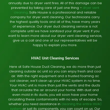
annually due to dryer vent fires. All of this damage can be
prevented by taking care of just one thing –
dryer vent
cleaning
. Safe House is a professional and reliable
company for dryer vent cleaning. Our technicians carry
the highest quality tools and all of the, have many years
of experience. Our dryer duct cleaning service is not
complete until we have sanitized your dryer vent. If you
want to learn more about our dryer vent cleaning service,
give us a call and one of our representatives will be
happy to explain you more.
HVAC Unit Cleaning Services
Here at Safe House Duct Cleaning, we do more than just
cleaning outside ac unit so you can enjoy fresh and cool
air. With the right equipment and a trusted foaming ac
coil cleaner, we’ll clean up your HVAC system in no time.
Your HVAC unit is more than just the vents and the ducts
that circulate the air around your home. With dust and
even mold in its ducts, you will soon have your home
circulating these contaminants with no way of escape. So,
whether you need assistance in
cleaning the entire HVAC
system
or just its components, you can count on us. Our