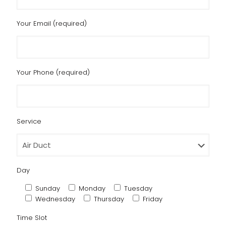
Your Email (required)
Your Phone (required)
Service
Day
Sunday
Monday
Tuesday
Wednesday
Thursday
Friday
Time Slot