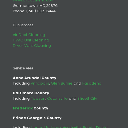
www.airductinmd.com
Germantown, MD,20876
Phone:
(240) 308-6444
Our Services
Air Duct Cleaning
HVAC Unit Cleaning
Dryer Vent Cleaning
Service Area
Anne Arundel County
Including
Annapolis
,
Glen Burnie
and
Pasadena
Baltimore County
Including
Towson
,
Catonsville
and
Ellicott City
Frederick
County
Prince George’s County
including
Upper Marlboro
,
Hyattsville
,
Bowie
,
District