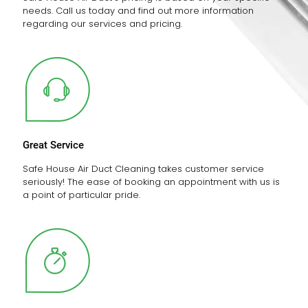
needs. Call us today and find out more information
regarding our services and pricing.
Great Service
Safe House Air Duct Cleaning takes customer service
seriously! The ease of booking an appointment with us is
a point of particular pride.