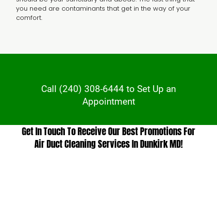
you need are contaminants that get in the way of your
comfort.
Call
(240) 308-6444
to Set Up an
Appointment
Get In Touch To Receive Our Best Promotions For
Air Duct Cleaning Services In Dunkirk MD!