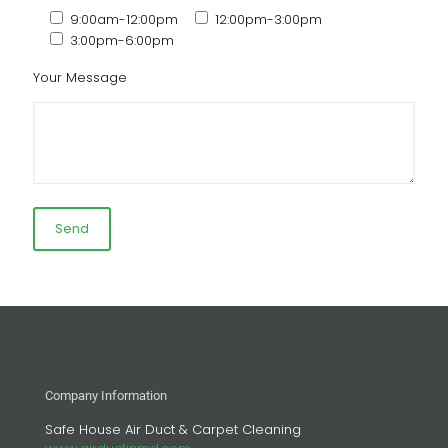
9:00am-12:00pm
12:00pm-3:00pm
3:00pm-6:00pm
Your Message
Company Information
Safe House Air Duct & Carpet Cleaning