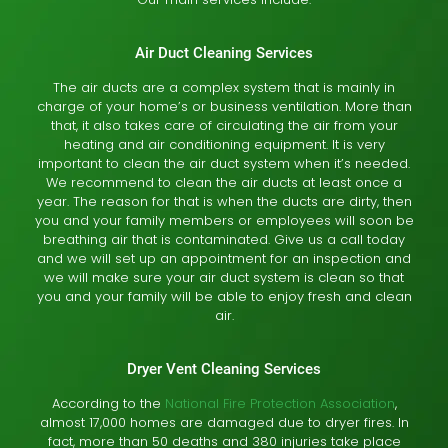
Air Duct Cleaning Services
The air ducts are a complex system that is mainly in
charge of your home’s or business ventilation. More than
that, it also takes care of circulating the air from your
heating and air conditioning equipment. It is very
important to clean the air duct system when it’s needed.
We recommend to clean the air ducts at least once a
year. The reason for that is when the ducts are dirty, then
you and your family members or employees will soon be
breathing air that is contaminated. Give us a call today
and we will set up an appointment for an inspection and
we will make sure your air duct system is clean so that
you and your family will be able to enjoy fresh and clean
air.
Dryer Vent Cleaning Services
According to the
National Fire Protection Association
,
almost 17,000 homes are damaged due to dryer fires. In
fact, more than 50 deaths and 380 injuries take place