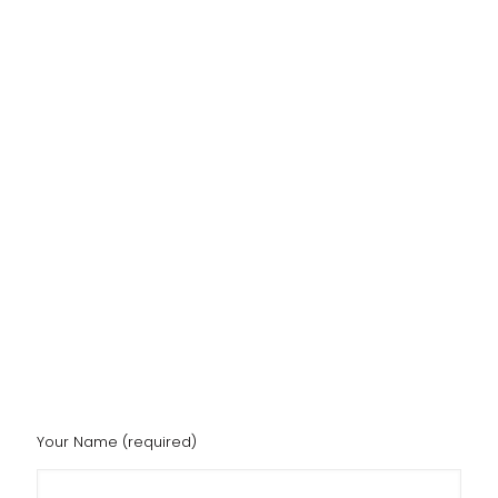
Your Name (required)