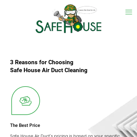
3 Reasons for Choosing
Safe House Air Duct Cleaning
The Best Price
Safe House Air Duct's pricing is based on your specific