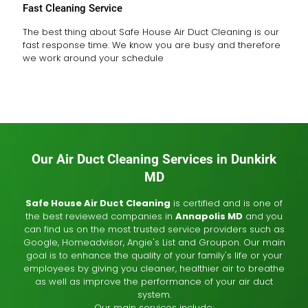
Fast Cleaning Service
The best thing about Safe House Air Duct Cleaning is our
fast response time. We know you are busy and therefore
we work around your schedule
Our Air Duct Cleaning Services in Dunkirk
MD
Safe House Air Duct Cleaning
is certified and is one of
the best reviewed companies in
Annapolis MD
and you
can find us on the most trusted service providers such as
Google, Homeadvisor, Angie's List and Groupon. Our main
goal is to enhance the quality of your family's life or your
employees by giving you cleaner, healthier air to breathe
as well as improve the performance of your air duct
system.
Our main services include: