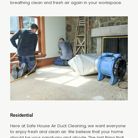
breathing clean and fresh air again in your workspace.
Residential
Here at Safe House Air Duct Cleaning, we want everyone
to enjoy fresh and clean air. We believe that your home
should be your sanctuary and abode. The last thing that