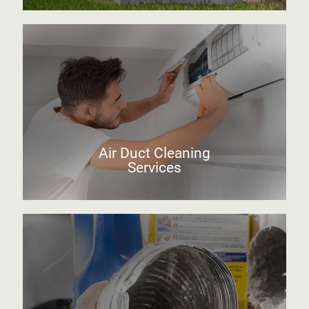
Air Duct Cleaning
Services