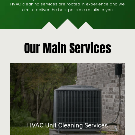
HVAC cleaning services are rooted in experience and we
aim to deliver the best possible results to you.
Our Main Services
HVAC Unit Cleaning Services