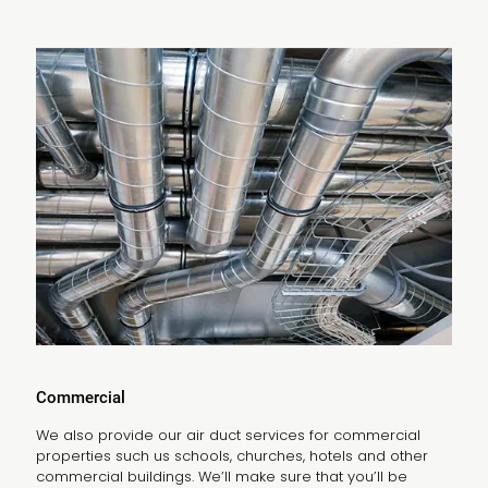
Commercial
We also provide our air duct services for commercial
properties such us schools, churches, hotels and other
commercial buildings. We’ll make sure that you’ll be