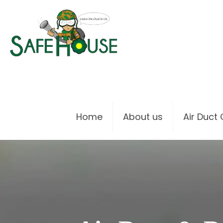
Home
About us
Air Duct