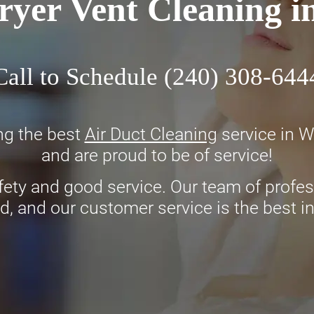
ryer Vent Cleaning 
Call to Schedule
(240) 308-644
ng the best
Air Duct Cleaning
service in 
and are proud to be of service!
fety and good service. Our team of profess
d, and our customer service is the best i