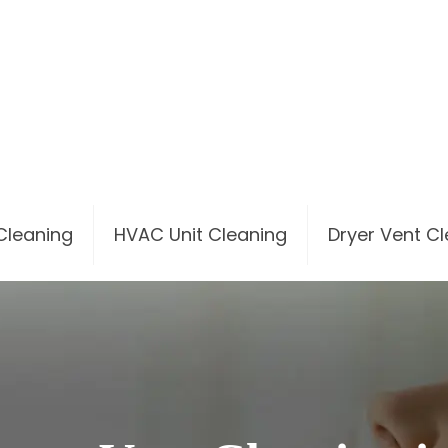
 Cleaning
HVAC Unit Cleaning
Dryer Vent C