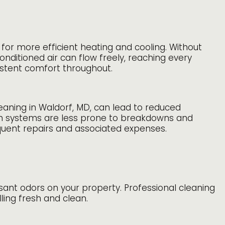
for more efficient heating and cooling. Without
onditioned air can flow freely, reaching every
istent comfort throughout.
leaning in Waldorf, MD, can lead to reduced
an systems are less prone to breakdowns and
quent repairs and associated expenses.
asant odors on your property. Professional cleaning
ling fresh and clean.