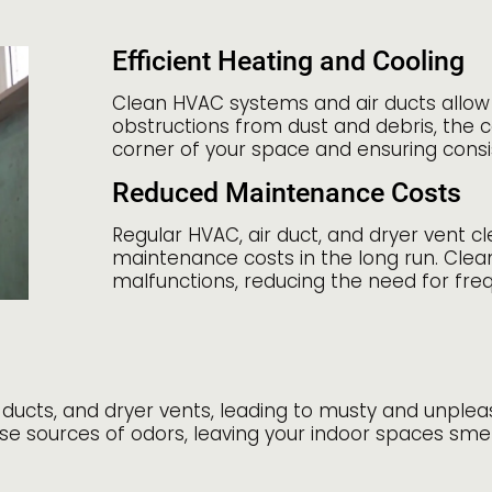
Efficient Heating and Cooling
Clean HVAC systems and air ducts allow 
obstructions from dust and debris, the c
corner of your space and ensuring cons
Reduced Maintenance Costs
Regular HVAC, air duct, and dryer vent c
maintenance costs in the long run. Cle
malfunctions, reducing the need for fre
r ducts, and dryer vents, leading to musty and unple
se sources of odors, leaving your indoor spaces smel