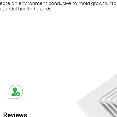
create an environment conducive to mold growth. Prof
tential health hazards.
Reviews