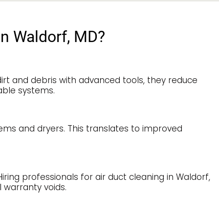
in Waldorf, MD?
irt and debris with advanced tools, they reduce
able systems.
tems and dryers. This translates to improved
ng professionals for air duct cleaning in Waldorf,
 warranty voids.