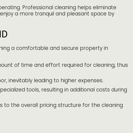
erating. Professional cleaning helps eliminate
 enjoy a more tranquil and pleasant space by
MD
aining a comfortable and secure property in
ount of time and effort required for cleaning, thus
, inevitably leading to higher expenses.
cialized tools, resulting in additional costs during
 to the overall pricing structure for the cleaning