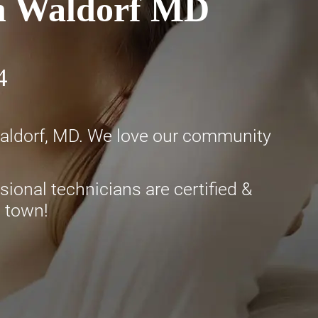
in Waldorf MD
4
Waldorf, MD. We love our community
ional technicians are certified &
n town!