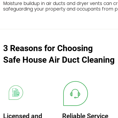
Moisture buildup in air ducts and dryer vents can 
safeguarding your property and occupants from po
3 Reasons for Choosing
Safe House Air Duct Cleaning
Licensed and
Reliable Service