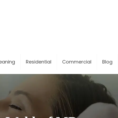
leaning
Residential
Commercial
Blog