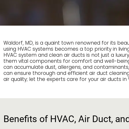
Waldorf, MD, is a quaint town renowned for its be
using HVAC systems becomes a top priority in living
HVAC system and clean air ducts is not just a luxu
them vital components for comfort and well-being. T
can accumulate dust, allergens, and contaminants, af
can ensure thorough and efficient air duct cleanin
air quality; let the experts care for your air ducts in
Benefits of HVAC, Air Duct, an