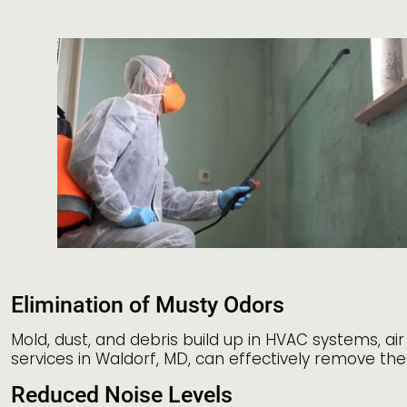
Elimination of Musty Odors
Mold, dust, and debris build up in HVAC systems, ai
services in Waldorf, MD, can effectively remove the
Reduced Noise Levels