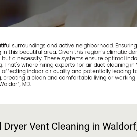
autiful surroundings and active neighborhood. Ensuri
 in this beautiful area. Given this region's climatic
ry but a necessity. These systems ensure optimal ind
hat's where hiring experts for air duct cleaning in 
fecting indoor air quality and potentially leading to
g, creating a clean and comfortable living or worki
 Waldorf, MD.
d Dryer Vent Cleaning in Waldor