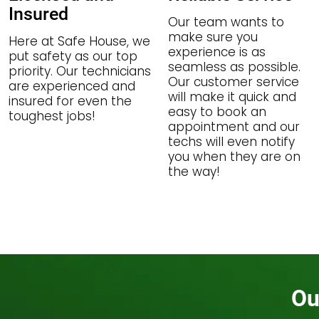
Insured
Our team wants to
make sure you
Here at Safe House, we
experience is as
put safety as our top
seamless as possible.
priority. Our technicians
Our customer service
are experienced and
will make it quick and
insured for even the
easy to book an
toughest jobs!
appointment and our
techs will even notify
you when they are on
the way!
Ou