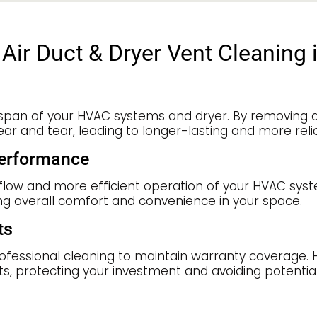
Air Duct & Dryer Vent Cleaning 
espan of your HVAC systems and dryer. By removing d
 and tear, leading to longer-lasting and more reli
Performance
irflow and more efficient operation of your HVAC sys
ng overall comfort and convenience in your space.
ts
sional cleaning to maintain warranty coverage. Hiri
, protecting your investment and avoiding potential