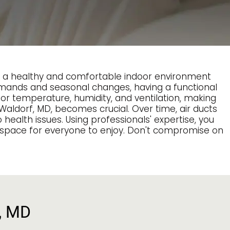
ng a healthy and comfortable indoor environment
 demands and seasonal changes, having a functional
oor temperature, humidity, and ventilation, making
Waldorf, MD, becomes crucial. Over time, air ducts
 health issues. Using professionals' expertise, you
ng space for everyone to enjoy. Don't compromise on
f, MD