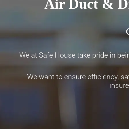
Air Duct & D
We at Safe House take pride in bei
We want to ensure efficiency, sa
insure