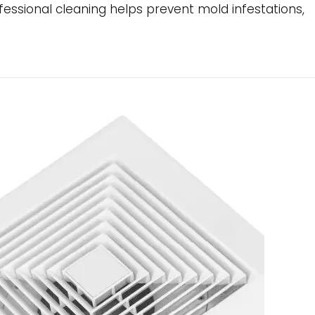
essional cleaning helps prevent mold infestations,