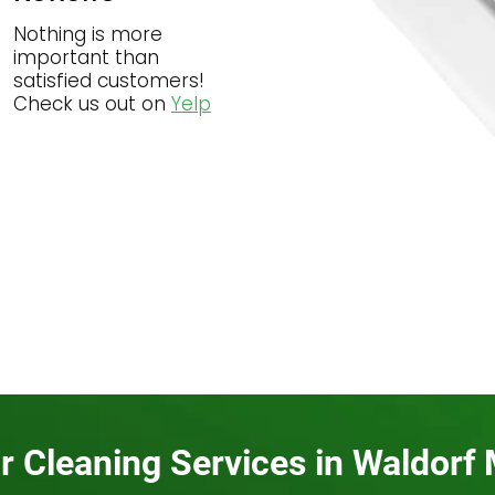
Nothing is more
important than
satisfied customers!
Check us out on
Yelp
r Cleaning Services in Waldorf