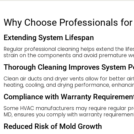
Why Choose Professionals for 
Extending System Lifespan
Regular professional cleaning helps extend the lif
strain on the components and avoid premature wear
Thorough Cleaning Improves System 
Clean air ducts and dryer vents allow for better a
heating, cooling, and drying performance, enhanci
Compliance with Warranty Requiremen
Some HVAC manufacturers may require regular profes
MD, ensures you comply with warranty requirements
Reduced Risk of Mold Growth