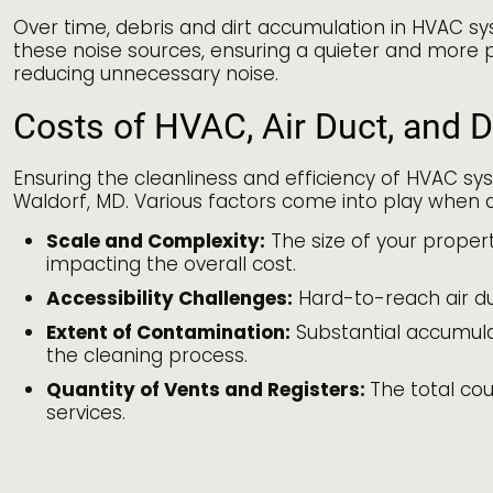
Over time, debris and dirt accumulation in HVAC sy
these noise sources, ensuring a quieter and more 
reducing unnecessary noise.
Costs of HVAC, Air Duct, and D
Ensuring the cleanliness and efficiency of HVAC sys
Waldorf, MD. Various factors come into play when d
Scale and Complexity:
The size of your propert
impacting the overall cost.
Accessibility Challenges:
Hard-to-reach air du
Extent of Contamination:
Substantial accumulati
the cleaning process.
Quantity of Vents and Registers:
The total cou
services.