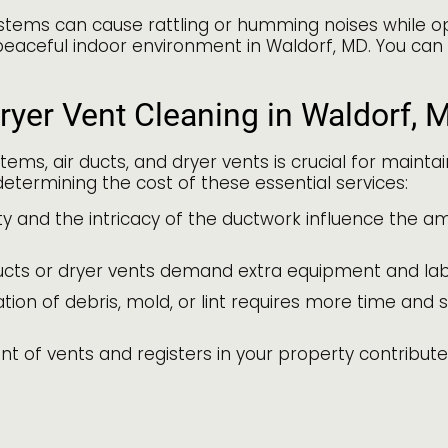
stems can cause rattling or humming noises while op
peaceful indoor environment in Waldorf, MD. You can
ryer Vent Cleaning in Waldorf, 
tems, air ducts, and dryer vents is crucial for maint
etermining the cost of these essential services:
y and the intricacy of the ductwork influence the am
cts or dryer vents demand extra equipment and labor
on of debris, mold, or lint requires more time and spe
nt of vents and registers in your property contributes