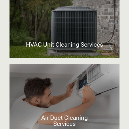
HVAC Unit Cleaning Services
Air Duct Cleaning
Services