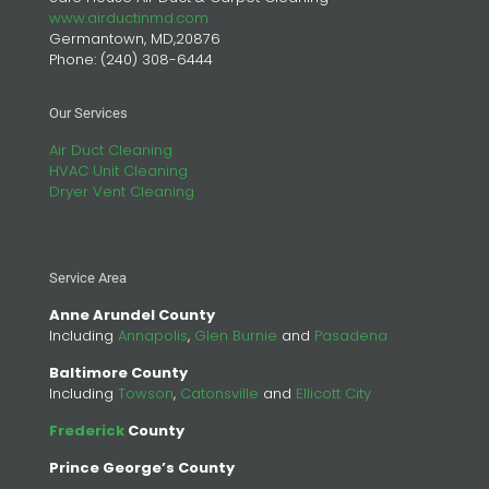
www.airductinmd.com
Germantown, MD,20876
Phone:
(240) 308-6444
Our Services
Air Duct Cleaning
HVAC Unit Cleaning
Dryer Vent Cleaning
Service Area
Anne Arundel County
Including
Annapolis
,
Glen Burnie
and
Pasadena
Baltimore County
Including
Towson
,
Catonsville
and
Ellicott City
Frederick
County
Prince George’s County