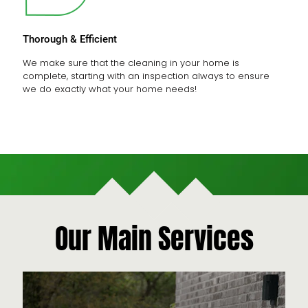
Thorough & Efficient
We make sure that the cleaning in your home is
complete, starting with an inspection always to ensure
we do exactly what your home needs!
Our Main Services