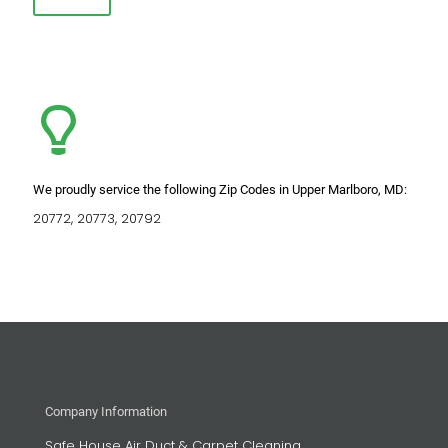
We proudly service the following Zip Codes in Upper Marlboro, MD:
20772, 20773, 20792
Company Information
Safe House Air Duct & Carpet Cleaning