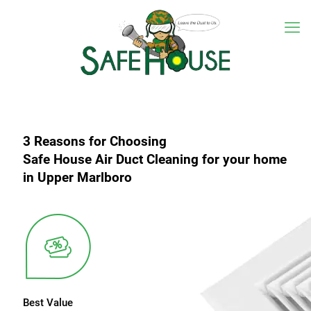
3 Reasons for Choosing
Safe House Air Duct Cleaning for your home
in Upper Marlboro
Best Value