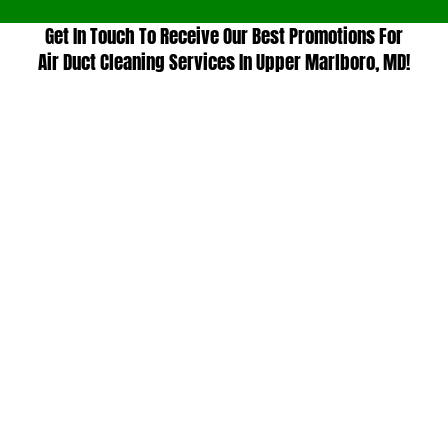
Get In Touch To Receive Our Best Promotions For
Air Duct Cleaning Services In Upper Marlboro, MD!