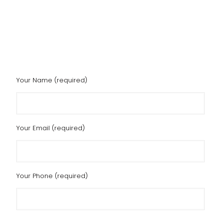
Your Name (required)
Your Email (required)
Your Phone (required)