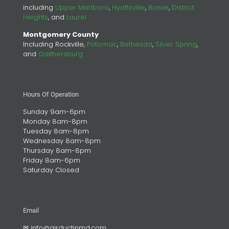
including
Upper Marlboro
,
Hyattsville
,
Bowie
,
District
Heights
, and
Laurel
Montgomery County
Including Rockville,
Potomac
,
Bethesda
,
Silver Spring
,
and
Gaithersburg
Hours Of Operation
Sunday 9am-6pm
Monday 8am-8pm
Tuesday 8am-8pm
Wednesday 8am-8pm
Thursday 8am-8pm
Friday 8am-6pm
Saturday Closed
Email
✉
info@airductinmd.com