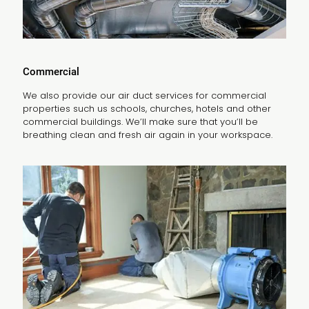
Commercial
We also provide our air duct services for commercial
properties such us schools, churches, hotels and other
commercial buildings. We’ll make sure that you’ll be
breathing clean and fresh air again in your workspace.