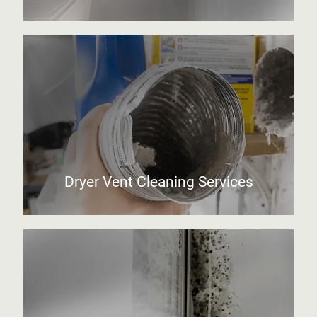
Dryer Vent Cleaning Services