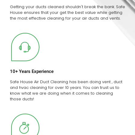
Getting your ducts cleaned shouldn't break the bank. Safe
House ensures that your get the best value while getting
the most effective cleaning for your air ducts and vents.
10+ Years Experience
Safe House Air Duct Cleaning has been doing vent , duct
and hvac cleaning for over 10 years. You can trust us to
know what we are doing when it comes to cleaning
those ducts!