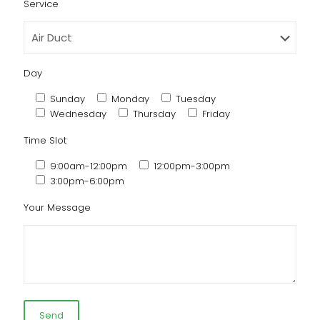
Service
Day
Sunday
Monday
Tuesday
Wednesday
Thursday
Friday
Time Slot
9:00am-12:00pm
12:00pm-3:00pm
3:00pm-6:00pm
Your Message