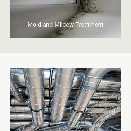
Mold and Mildew Treatment