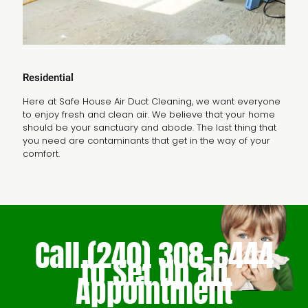
Residential
Here at Safe House Air Duct Cleaning, we want everyone
to enjoy fresh and clean air. We believe that your home
should be your sanctuary and abode. The last thing that
you need are contaminants that get in the way of your
comfort.
Call
(240) 308-6444
to Set Up an
Appointment