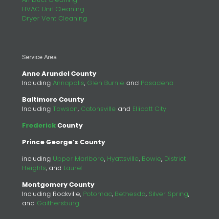
HVAC Unit Cleaning
Dryer Vent Cleaning
Service Area
Anne Arundel County
Including
Annapolis
,
Glen Burnie
and
Pasadena
Baltimore County
Including
Towson
,
Catonsville
and
Ellicott City
Frederick
County
Prince George’s County
including
Upper Marlboro
,
Hyattsville
,
Bowie
,
District
Heights
, and
Laurel
Montgomery County
Including Rockville,
Potomac
,
Bethesda
,
Silver Spring
,
and
Gaithersburg