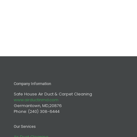
Company Information
Safe House Air Duct & Carpet Cleaning
www.airductinmd.com
Germantown, MD,20876
Phone:
(240) 308-6444
Our Services
Air Duct Cleaning