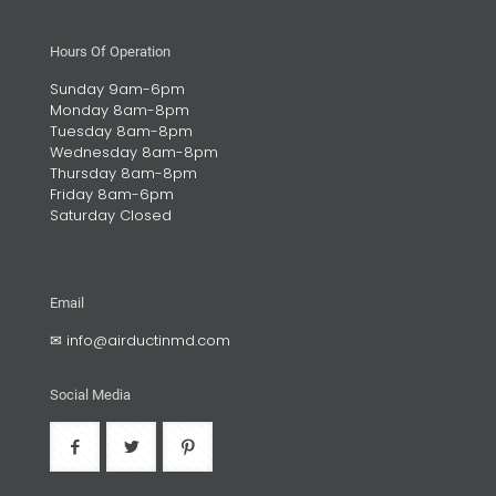
Hours Of Operation
Sunday 9am-6pm
Monday 8am-8pm
Tuesday 8am-8pm
Wednesday 8am-8pm
Thursday 8am-8pm
Friday 8am-6pm
Saturday Closed
Email
✉
info@airductinmd.com
Social Media