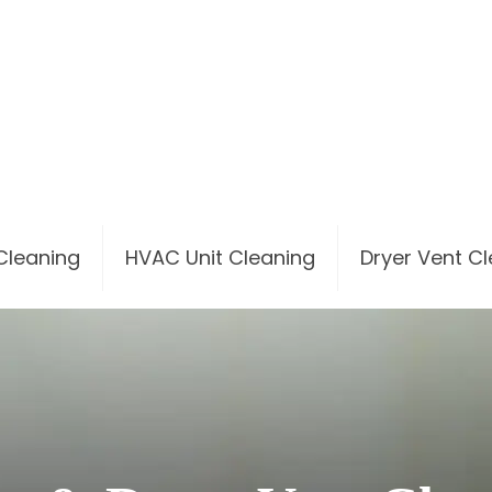
 Cleaning
HVAC Unit Cleaning
Dryer Vent C