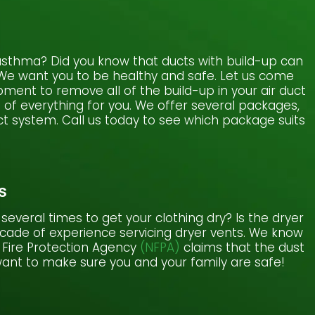
or asthma? Did you know that ducts with build-up can
. We want you to be healthy and safe. Let us come
ment to remove all of the build-up in your air duct
e of everything for you. We offer several packages,
t system. Call us today to see which package suits
s
several times to get your clothing dry? Is the dryer
ecade of experience servicing dryer vents. We know
n Fire Protection Agency
(NFPA)
claims that the dust
 want to make sure you and your family are safe!