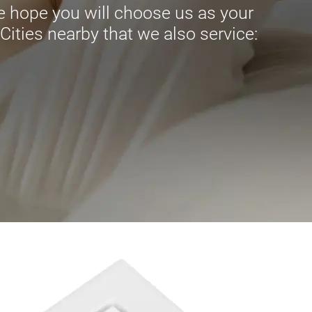
 hope you will choose us as your
ities nearby that we also service:
.