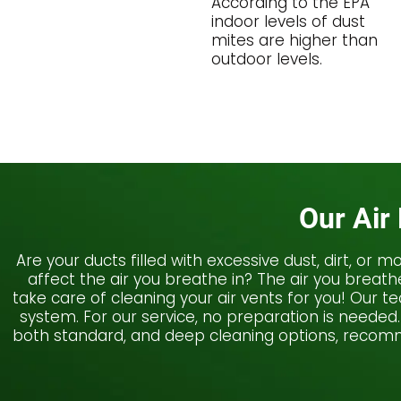
According to the EPA
indoor levels of dust
mites are higher than
outdoor levels.
Our Air
Are your ducts filled with excessive dust, dirt, or
affect the air you breathe in? The air you breat
take care of cleaning your air vents for you! Our 
system. For our service, no preparation is needed.
both standard, and deep cleaning options, recomme