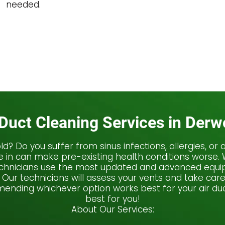
needed.
 Duct Cleaning Services in Der
 mold? Do you suffer from sinus infections, allergies, 
he in can make pre-existing health conditions worse
technicians use the most updated and advanced equip
 Our technicians will assess your vents and take car
nding whichever option works best for your air duc
best for you!
About Our Services: