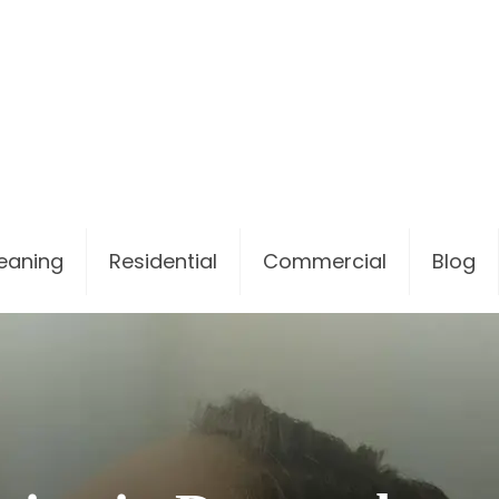
leaning
Residential
Commercial
Blog