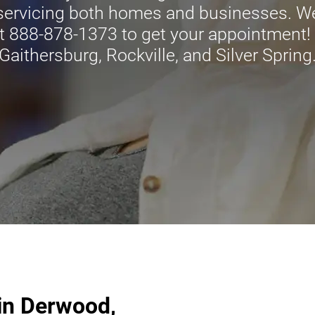
 servicing both homes and businesses. We
t 888-878-1373 to get your appointment! C
Gaithersburg, Rockville, and Silver Spring
in Derwood,