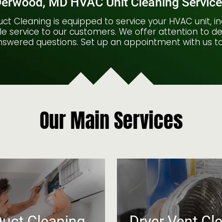
erwood, MD HVAC Unit Cleaning Servic
ct Cleaning is equipped to service your HVAC unit, in
e service to our customers. We offer attention to deta
swered questions. Set up an appointment with us t
Our Main Services
Duct Cleaning
Dryer Vent Cl