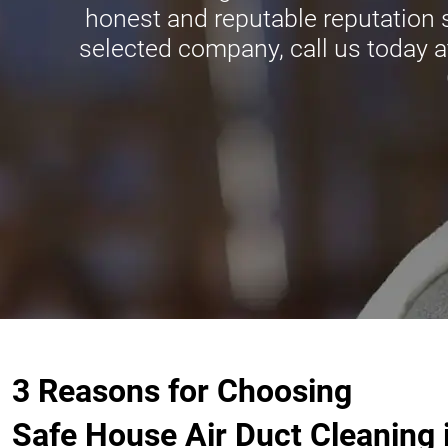
honest and reputable reputation
selected company, call us today a
3 Reasons for Choosing
Safe House Air Duct Cleaning 