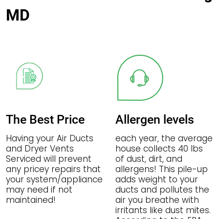
MD
The Best Price
Allergen levels
Having your Air Ducts
each year, the average
and Dryer Vents
house collects 40 lbs
Serviced will prevent
of dust, dirt, and
any pricey repairs that
allergens! This pile-up
your system/appliance
adds weight to your
may need if not
ducts and pollutes the
maintained!
air you breathe with
irritants like dust mites.