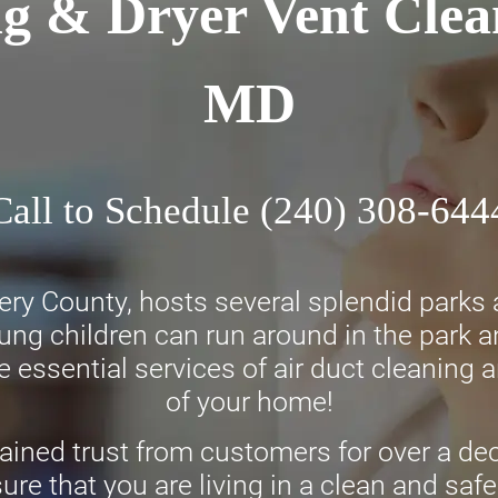
ng & Dryer Vent Clea
MD
Call to Schedule
(240) 308-644
 County, hosts several splendid parks and
oung children can run around in the park 
 essential services of air duct cleaning a
of your home!
ined trust from customers for over a dec
ure that you are living in a clean and s