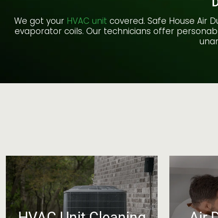
D
We got your
HVAC unit
covered. Safe House Air Du
evaporator coils. Our technicians offer personabl
unan
HVAC Unit Cleaning
Air 