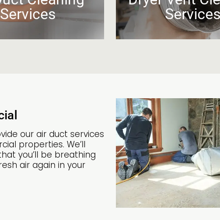
Services
Service
ial
vide our air duct services
ial properties. We’ll
hat you’ll be breathing
esh air again in your