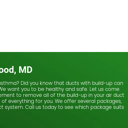
wood, MD
or asthma? Did you know that ducts with build-up can
. We want you to be healthy and safe. Let us come
ment to remove all of the build-up in your air duct
e of everything for you. We offer several packages,
t system. Call us today to see which package suits