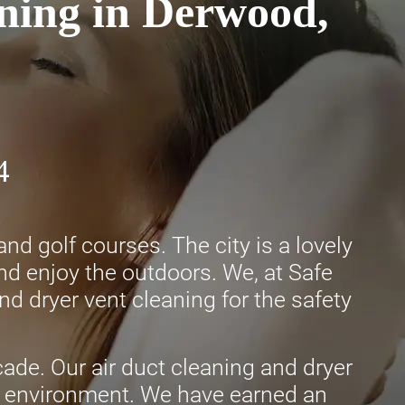
ning in Derwood,
4
 golf courses. The city is a lovely
and enjoy the outdoors. We, at Safe
nd dryer vent cleaning for the safety
ade. Our air duct cleaning and dryer
afe environment. We have earned an