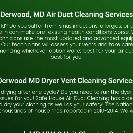
Derwood, MD Air Duct Cleaning Services
 mold? Do you suffer from sinus infections, allergies, 
he in can make pre-existing health conditions worse
technicians use the most updated and advanced equip
 Our technicians will assess your vents and take car
nding whichever option works best for your air duc
best for you!
Derwood MD Dryer Vent Cleaning Service
 drying after one cycle? Do you need to run the dyer 
sues for you! Safe House Air Duct Cleaning has a d
to dry your clothing as well as your safety! The Natio
 thousands of house fires reported in 2010-2014. We