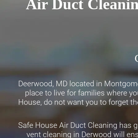
Air Duct Cleani
Deerwood, MD located in Montgomery
place to live for families where y
House, do not want you to forget the
Safe House Air Duct Cleaning has ga
vent cleaning in Derwood will ens