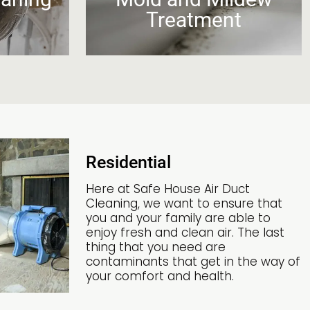
s
Treatment
Residential
Here at Safe House Air Duct
Cleaning, we want to ensure that
you and your family are able to
enjoy fresh and clean air. The last
thing that you need are
contaminants that get in the way of
your comfort and health.