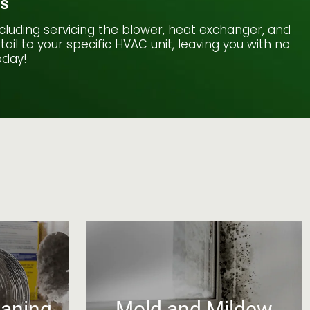
es
cluding servicing the blower, heat exchanger, and
il to your specific HVAC unit, leaving you with no
oday!
eaning
Mold and Mildew