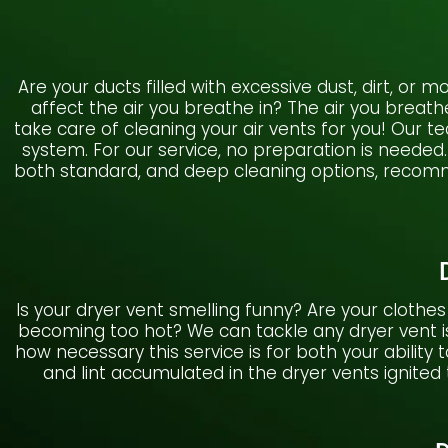
Are your ducts filled with excessive dust, dirt, or
affect the air you breathe in? The air you breat
take care of cleaning your air vents for you! Our 
system. For our service, no preparation is needed.
both standard, and deep cleaning options, recomme
Is your dryer vent smelling funny? Are your clothes
becoming too hot? We can tackle any dryer vent is
how necessary this service is for both your ability 
and lint accumulated in the dryer vents ignited