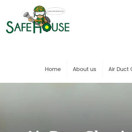
Home
About us
Air Duct