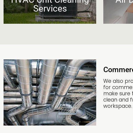
Services
Commerc
We also pro
for commerc
make sure t
clean and fr
workspace.