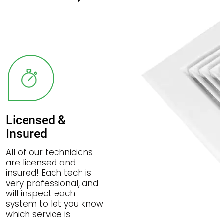
Licensed &
Insured
All of our technicians
are licensed and
insured! Each tech is
very professional, and
will inspect each
system to let you know
which service is