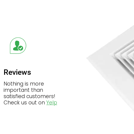
Reviews
Nothing is more
important than
satisfied customers!
Check us out on
Yelp