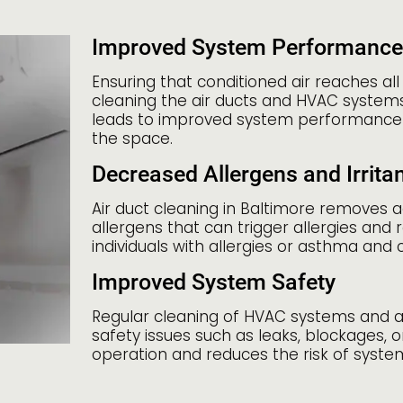
Improved System Performance
Ensuring that conditioned air reaches all
cleaning the air ducts and HVAC systems a
leads to improved system performance
the space.
Decreased Allergens and Irrita
Air duct cleaning in Baltimore removes 
allergens that can trigger allergies and r
individuals with allergies or asthma and 
Improved System Safety
Regular cleaning of HVAC systems and ai
safety issues such as leaks, blockages
operation and reduces the risk of syste