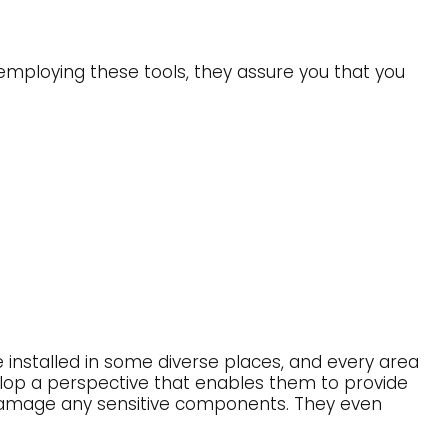
mploying these tools, they assure you that you
re installed in some diverse places, and every area
velop a perspective that enables them to provide
o damage any sensitive components. They even