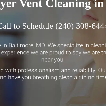
yer Vent Cleaning i
Call to Schedule
(240) 308-644
 in Baltimore, MD. We specialize in clea
experience we are proud to say we are tru
near you!
ng with professionalism and reliability! Our
nd have you breathing clean air in no tim