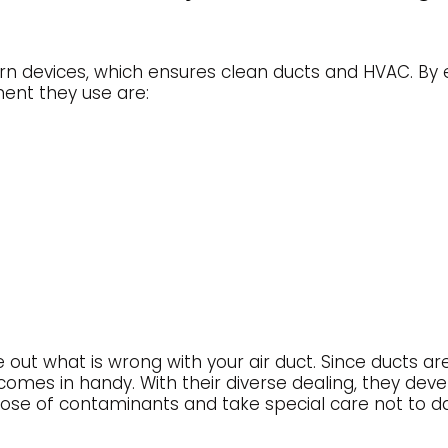
 devices, which ensures clean ducts and HVAC. By e
ment they use are:
e out what is wrong with your air duct. Since ducts a
e comes in handy. With their diverse dealing, they de
ispose of contaminants and take special care not t