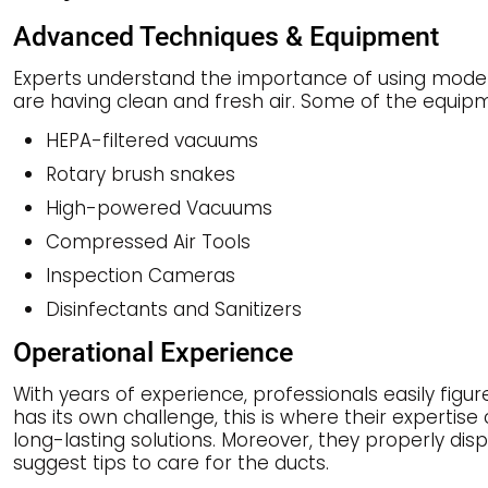
Advanced Techniques & Equipment
Experts understand the importance of using modern
are having clean and fresh air. Some of the equip
HEPA-filtered vacuums
Rotary brush snakes
High-powered Vacuums
Compressed Air Tools
Inspection Cameras
Disinfectants and Sanitizers
Operational Experience
With years of experience, professionals easily figur
has its own challenge, this is where their expertis
long-lasting solutions. Moreover, they properly d
suggest tips to care for the ducts.