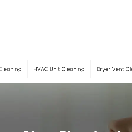
 Cleaning
HVAC Unit Cleaning
Dryer Vent C