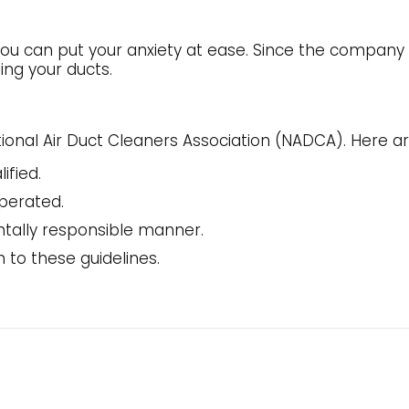
u can put your anxiety at ease. Since the company has 
ing your ducts.
ational Air Duct Cleaners Association (NADCA). Here ar
ified.
perated.
tally responsible manner.
n to these guidelines.