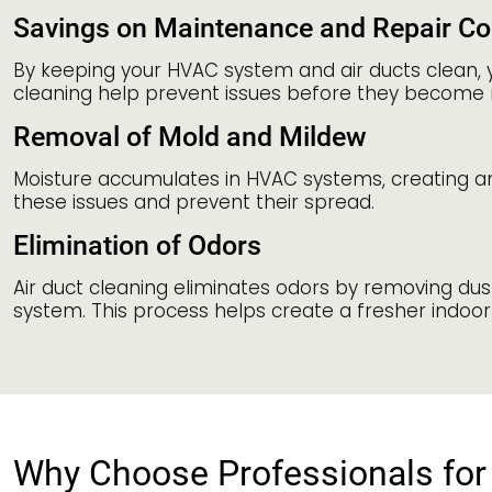
Savings on Maintenance and Repair Co
By keeping your HVAC system and air ducts clean, 
cleaning help prevent issues before they become 
Removal of Mold and Mildew
Moisture accumulates in HVAC systems, creating a
these issues and prevent their spread.
Elimination of Odors
Air duct cleaning eliminates odors by removing du
system. This process helps create a fresher indoor 
Why Choose Professionals for 