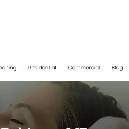
leaning
Residential
Commercial
Blog