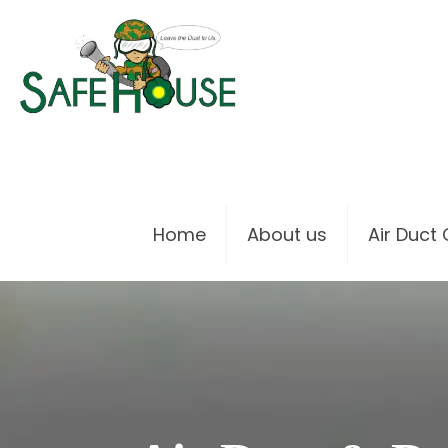
Home
About us
Air Duct