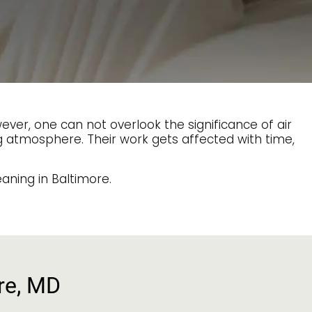
er, one can not overlook the significance of air
ng atmosphere. Their work gets affected with time,
aning in Baltimore.
ore, MD