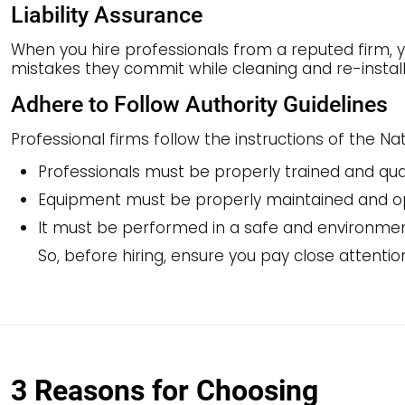
Liability Assurance
When you hire professionals from a reputed firm, yo
mistakes they commit while cleaning and re-install
Adhere to Follow Authority Guidelines
Professional firms follow the instructions of the N
Professionals must be properly trained and qual
Equipment must be properly maintained and o
It must be performed in a safe and environmen
So, before hiring, ensure you pay close attentio
3 Reasons for Choosing