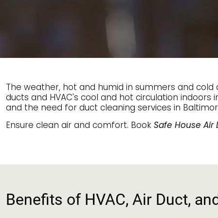
The weather, hot and humid in summers and cold an
ducts and HVAC's cool and hot circulation indoors i
and the need for duct cleaning services in Baltimor
Ensure clean air and comfort. Book
Safe House Air 
Benefits of HVAC, Air Duct, an