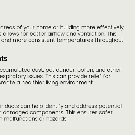
 areas of your home or building more effectively,
llows for better airflow and ventilation. This
 and more consistent temperatures throughout
nts
accumulated dust, pet dander, pollen, and other
espiratory issues. This can provide relief for
create a healthier living environment.
r ducts can help identify and address potential
, or damaged components. This ensures safer
m malfunctions or hazards.