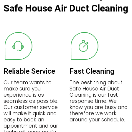
Safe House Air Duct Cleaning
Reliable Service
Fast Cleaning
Our team wants to
The best thing about
make sure you
Safe House Air Duct
experience is as
Cleaning is our fast
seamless as possible.
response time. We
Our customer service
know you are busy and
will make it quick and
therefore we work
easy to book an
around your schedule.
appointment and our