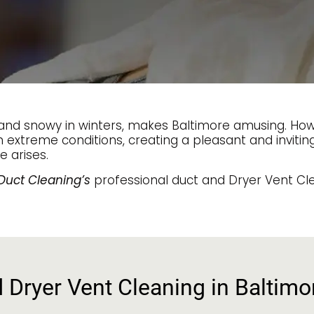
d snowy in winters, makes Baltimore amusing. Howev
n extreme conditions, creating a pleasant and inviti
e arises.
Duct Cleaning’s
professional duct and Dryer Vent Cle
d Dryer Vent Cleaning in Baltim