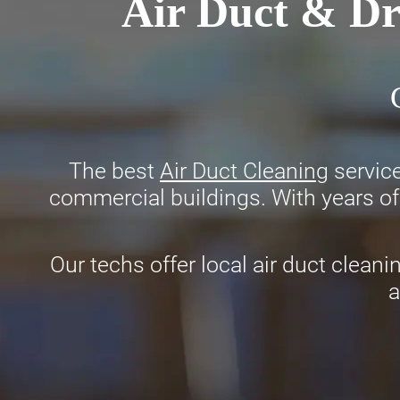
Air Duct & Dr
The best
Air Duct Cleaning
service
commercial buildings. With years of 
Our techs offer local air duct cleani
a