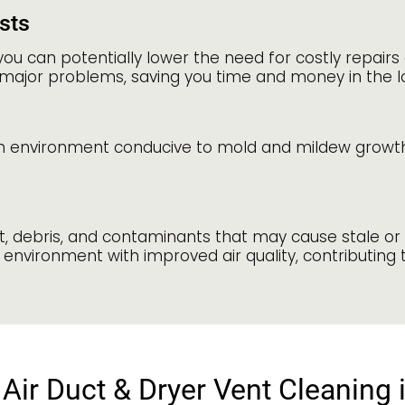
sts
you can potentially lower the need for costly repai
major problems, saving you time and money in the l
n environment conducive to mold and mildew growth. 
st, debris, and contaminants that may cause stale or
environment with improved air quality, contributing 
Air Duct & Dryer Vent Cleaning 