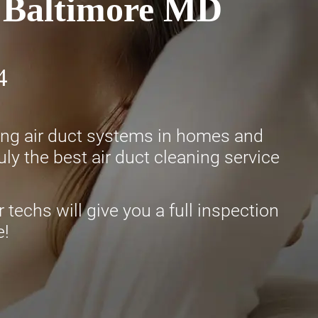
n Baltimore MD
4
ning air duct systems in homes and
ly the best air duct cleaning service
 techs will give you a full inspection
e!