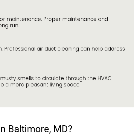
rs or maintenance. Proper maintenance and
ong run.
Professional air duct cleaning can help address
 musty smells to circulate through the HVAC
to a more pleasant living space.
in Baltimore, MD?