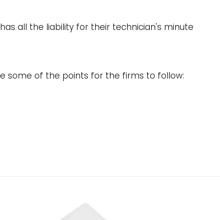
all the liability for their technician's minute
e some of the points for the firms to follow: