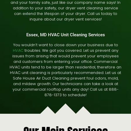
and your family safe, just like our company name says! In
addition to your safety, our dryer vent cleaning service
can extend the lifespan of your dryer. Call us today to
inquire about our dryer vent services!
Essex, MD HVAC Unit Cleaning Services
You wouldn’t want to close down your business due to
HVAC
troubles. We got you covered. Let us prevent any
issues from arising that would prevent your employees
and customers from entering your office. Commercial
HVAC units tend to be larger than residential, therefore an
HVAC unit cleaning is particularly recommended. Let us at
Safe House Air Duct Cleaning prevent foul odors, mold,
and mildew growth. Our technicians can take a look at
your commercial rooftop units any day! Call us at 888-
878-1373 to schedule!