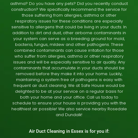
asthma? Do you have any pets? Did you recently conduct
construction? We specifically recommend the service for
those suffering from allergies, asthma or other
respiratory issues for these conditions are especially
sensitive to allergens that could be living in your ducts. In
addition to dirt and dust, other airborne contaminants in
your system can serve as a breeding ground for mold,
bacteria, fungus, mildew and other pathogens. These
combined contaminants can cause irritation for those
who suffer from allergies, asthma or other respiratory
issues and will be especially sensitive to air quality. Any
contaminants that accumulate in your ducts should be
removed before they make it into your home. Luckily,
maintaining a system free of pathogens is easy with
frequent air duct cleaning. We at Safe House would be
delighted to be at your service on a regular basis for
both your home and your office. Call us today to
schedule to ensure your house is providing you with the
healthiest air possible! We also service nearby
Rosedale
and
Dundalk
!
Air Duct Cleaning in Essex is for you if: