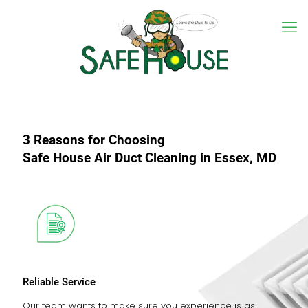
3 Reasons for Choosing
Safe House Air Duct Cleaning in Essex, MD
Reliable Service
Our team wants to make sure you experience is as