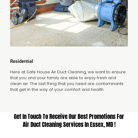
Residential
Here at Safe House Air Duct Cleaning, we want to ensure
that you and your family are able to enjoy fresh and
clean air. The last thing that you need are contaminants
that get in the way of your comfort and health.
Get In Touch To Receive Our Best Promotions For
Air Duct Cleaning Services In Essex, MD !