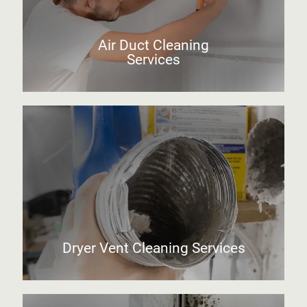
Air Duct Cleaning
Services
Dryer Vent Cleaning Services