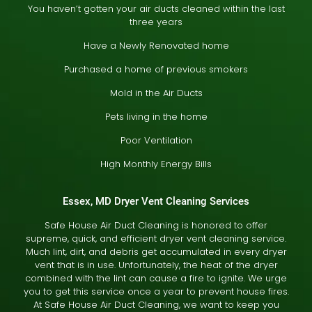
You haven’t gotten your air ducts cleaned within the last
three years
Have a Newly Renovated home
Purchased a home of previous smokers
Mold in the Air Ducts
Pets living in the home
Poor Ventilation
High Monthly Energy Bills
Essex, MD Dryer Vent Cleaning Services
Safe House Air Duct Cleaning is honored to offer
supreme, quick, and efficient dryer vent cleaning service.
Much lint, dirt, and debris get accumulated in every dryer
vent that is in use. Unfortunately, the heat of the dryer
combined with the lint can cause a fire to ignite. We urge
you to get this service once a year to prevent house fires.
At Safe House Air Duct Cleaning, we want to keep you