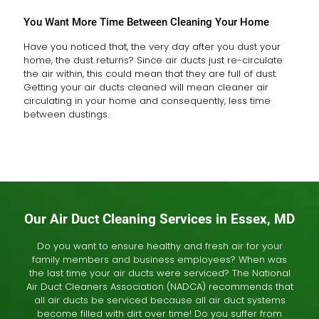
You Want More Time Between Cleaning Your Home
Have you noticed that, the very day after you dust your
home, the dust returns? Since air ducts just re-circulate
the air within, this could mean that they are full of dust.
Getting your air ducts cleaned will mean cleaner air
circulating in your home and consequently, less time
between dustings.
Our Air Duct Cleaning Services in Essex, MD
Do you want to ensure healthy and fresh air for your
family members and business employees? When was
the last time your air ducts were serviced? The National
Air Duct Cleaners Association (NADCA) recommends that
all air ducts be serviced because all air duct systems
become filled with dirt over time! Do you suffer from