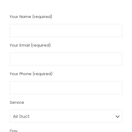
Your Name (required)
Your Email (required)
Your Phone (required)
Service
Day