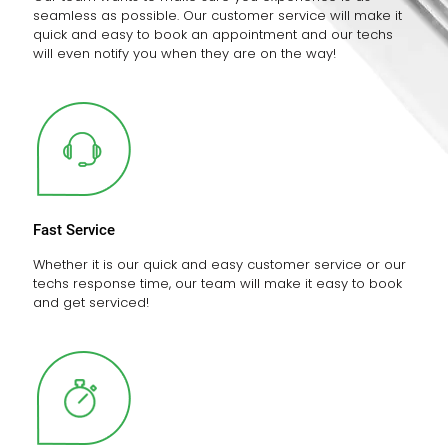
seamless as possible. Our customer service will make it
quick and easy to book an appointment and our techs
will even notify you when they are on the way!
Fast Service
Whether it is our quick and easy customer service or our
techs response time, our team will make it easy to book
and get serviced!