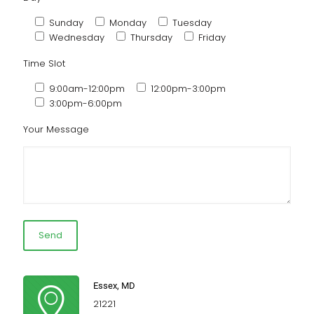
Sunday
Monday
Tuesday
Wednesday
Thursday
Friday
Time Slot
9:00am-12:00pm
12:00pm-3:00pm
3:00pm-6:00pm
Your Message
Essex, MD
21221