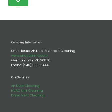
Company Information
Safe House Air Duct & Carpet Cleaning
www.airductinmd.com
Germantown, MD,20876
Phone:
(240) 308-6444
Our Services
Air Duct Cleaning
HVAC Unit Cleaning
Dryer Vent Cleaning