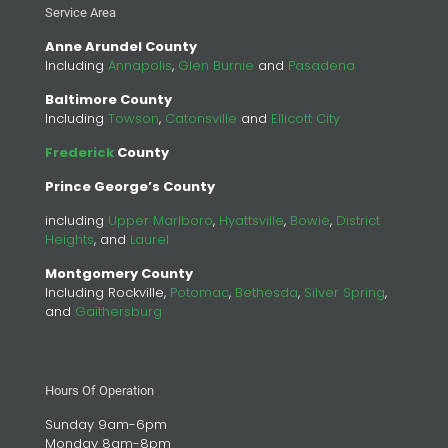
Service Area
Anne Arundel County
Including
Annapolis
,
Glen Burnie
and
Pasadena
Baltimore County
Including
Towson
,
Catonsville
and
Ellicott City
Frederick
County
Prince George’s County
including
Upper Marlboro
,
Hyattsville
,
Bowie
,
District
Heights
, and
Laurel
Montgomery County
Including Rockville,
Potomac
,
Bethesda
,
Silver Spring
,
and
Gaithersburg
Hours Of Operation
Sunday 9am-6pm
Monday 8am-8pm