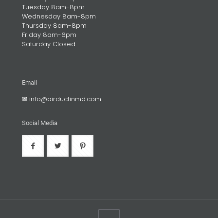
Tuesday 8am-8pm
Wednesday 8am-8pm
Thursday 8am-8pm
Friday 8am-6pm
Saturday Closed
Email
✉
info@airductinmd.com
Social Media