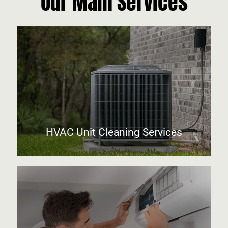
Our Main Services
HVAC Unit Cleaning Services