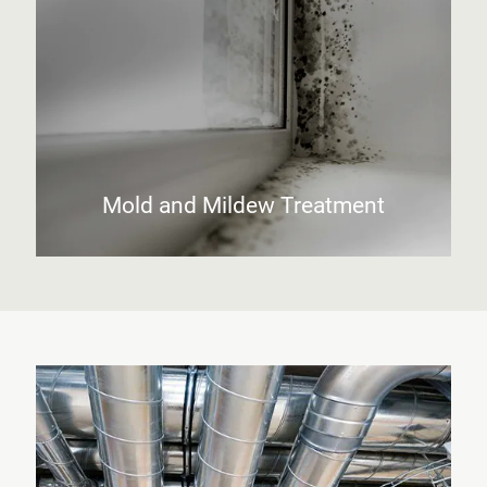
Mold and Mildew Treatment