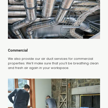
Commercial
We also provide our air duct services for commercial
properties. We’ll make sure that you’ll be breathing clean
and fresh air again in your workspace.