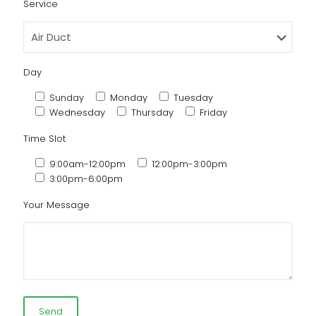
Service
Day
Sunday
Monday
Tuesday
Wednesday
Thursday
Friday
Time Slot
9:00am-12:00pm
12:00pm-3:00pm
3:00pm-6:00pm
Your Message