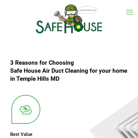
3 Reasons for Choosing
Safe House Air Duct Cleaning for your home
in Temple Hills MD
Best Value