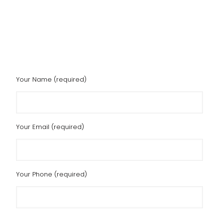
Your Name (required)
Your Email (required)
Your Phone (required)