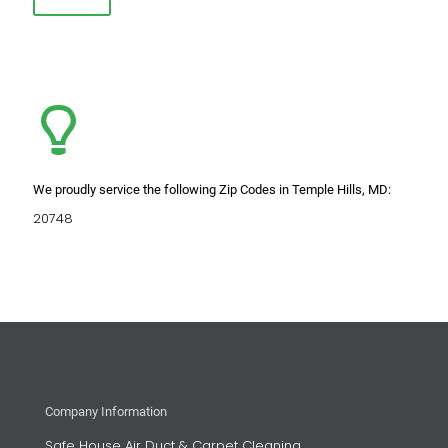
We proudly service the following Zip Codes in Temple Hills, MD:
20748
Company Information
Safe House Air Duct & Carpet Cleaning