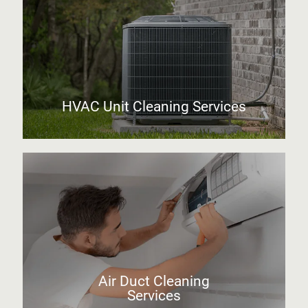
HVAC Unit Cleaning Services
Air Duct Cleaning
Services