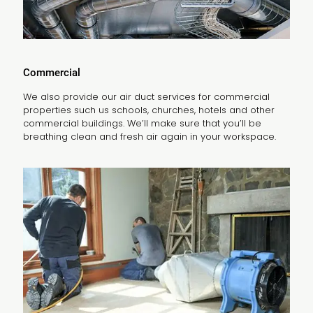
Commercial
We also provide our air duct services for commercial
properties such us schools, churches, hotels and other
commercial buildings. We’ll make sure that you’ll be
breathing clean and fresh air again in your workspace.