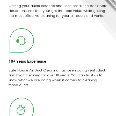
Getting your ducts cleaned shouldn't break the bank. Safe
House ensures that your get the best value while getting
the most effective cleaning for your air ducts and vents.
10+ Years Experience
Safe House Air Duct Cleaning has been doing vent , duct
and hvac cleaning for over 10 years. You can trust us to
know what we are doing when it comes to cleaning
those ducts!