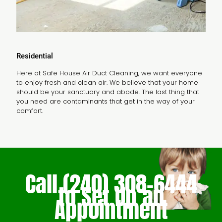
Residential
Here at Safe House Air Duct Cleaning, we want everyone
to enjoy fresh and clean air. We believe that your home
should be your sanctuary and abode. The last thing that
you need are contaminants that get in the way of your
comfort.
Call
(240) 308-6444
to Set Up an
Appointment