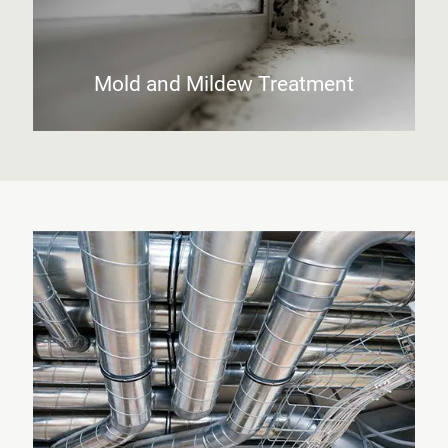
Mold and Mildew Treatment