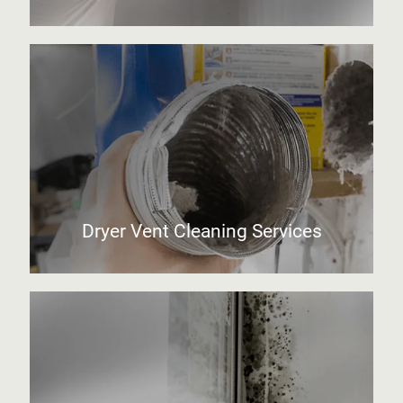
Dryer Vent Cleaning Services