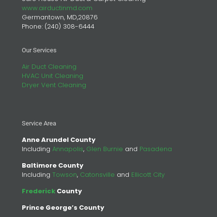
www.airductinmd.com
Germantown, MD,20876
Phone:
(240) 308-6444
Our Services
Air Duct Cleaning
HVAC Unit Cleaning
Dryer Vent Cleaning
Service Area
Anne Arundel County
Including
Annapolis
,
Glen Burnie
and
Pasadena
Baltimore County
Including
Towson
,
Catonsville
and
Ellicott City
Frederick
County
Prince George’s County