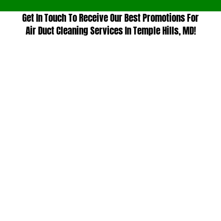
Get In Touch To Receive Our Best Promotions For
Air Duct Cleaning Services In Temple Hills, MD!