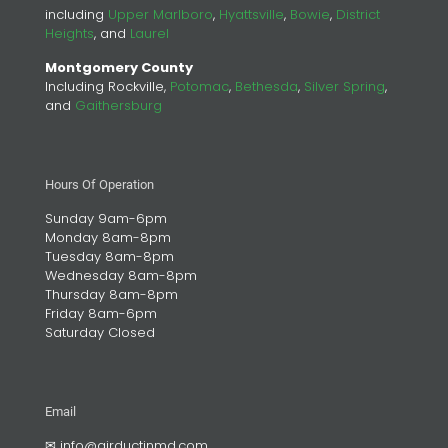
including
Upper Marlboro
,
Hyattsville
,
Bowie
,
District
Heights
, and
Laurel
Montgomery County
Including Rockville,
Potomac
,
Bethesda
,
Silver Spring
,
and
Gaithersburg
Hours Of Operation
Sunday 9am-6pm
Monday 8am-8pm
Tuesday 8am-8pm
Wednesday 8am-8pm
Thursday 8am-8pm
Friday 8am-6pm
Saturday Closed
Email
✉
info@airductinmd.com