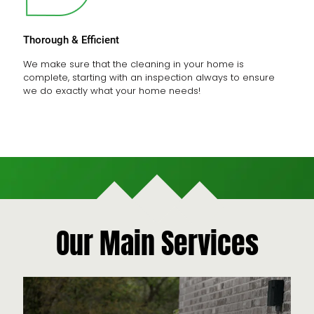
Thorough & Efficient
We make sure that the cleaning in your home is
complete, starting with an inspection always to ensure
we do exactly what your home needs!
Our Main Services